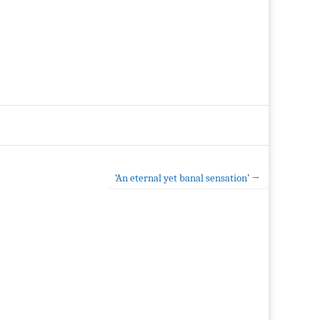
‘An eternal yet banal sensation’ →