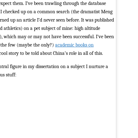
expect them. I’ve been trawling through the database
s. I checked up on a common search (the dramatist Meng
ed up an article I’d never seen before. It was published
 athletics) on a pet subject of mine: high altitude
a), which may or may not have been successful. I’ve been
f the few (maybe the only?)
academic books on
ol story to be told about China’s role in all of this.
tral figure in my dissertation on a subject I nurture a
us stuff: