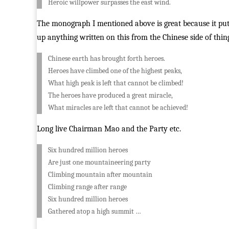
Heroic willpower surpasses the east wind.
The monograph I mentioned above is great because it puts
up anything written on this from the Chinese side of thing
Chinese earth has brought forth heroes.
Heroes have climbed one of the highest peaks,
What high peak is left that cannot be climbed!
The heroes have produced a great miracle,
What miracles are left that cannot be achieved!
Long live Chairman Mao and the Party etc.
Six hundred million heroes
Are just one mountaineering party
Climbing mountain after mountain
Climbing range after range
Six hundred million heroes
Gathered atop a high summit …