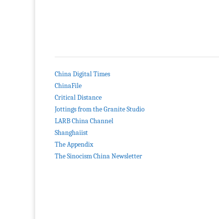
China Digital Times
ChinaFile
Critical Distance
Jottings from the Granite Studio
LARB China Channel
Shanghaiist
The Appendix
The Sinocism China Newsletter