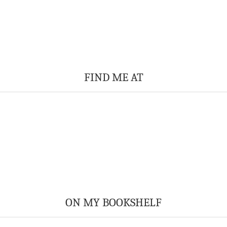
FIND ME AT
ON MY BOOKSHELF