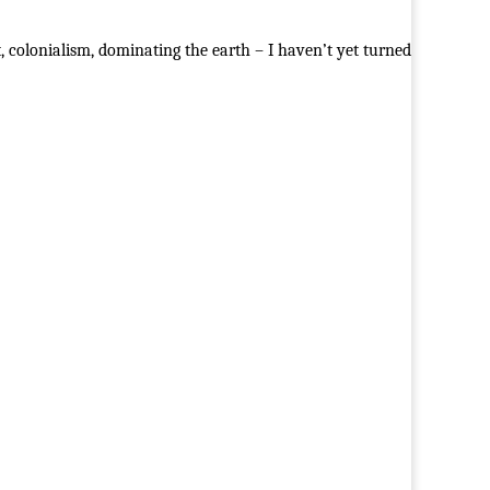
 colonialism, dominating the earth – I haven’t yet turned