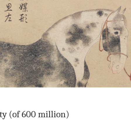
 The Wayward Historian
Contact
y (of 600 million)