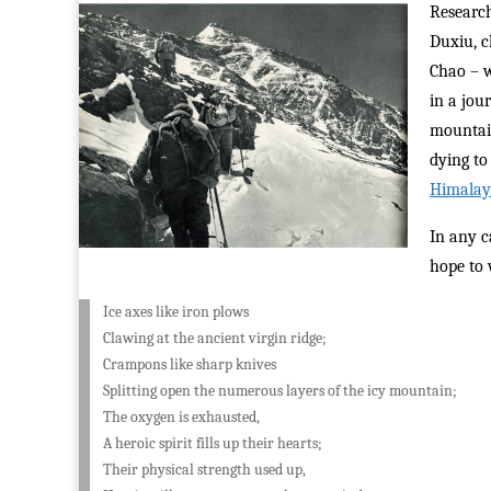
Research
Duxiu, c
Chao – w
in a jou
mountain
dying to
Himalay
In any c
hope to 
Ice axes like iron plows
Clawing at the ancient virgin ridge;
Crampons like sharp knives
Splitting open the numerous layers of the icy mountain;
The oxygen is exhausted,
A heroic spirit fills up their hearts;
Their physical strength used up,