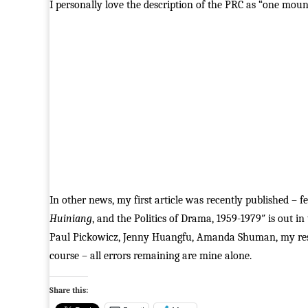
I personally love the description of the PRC as “one moun
In other news, my first article was recently published –
Huiniang
, and the Politics of Drama, 1959-1979″ is out in
Paul Pickowicz, Jenny Huangfu, Amanda Shuman, my res
course – all errors remaining are mine alone.
Share this: