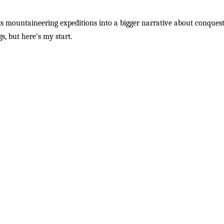
 mountaineering expeditions into a bigger narrative about conquest,
s, but here’s my start.