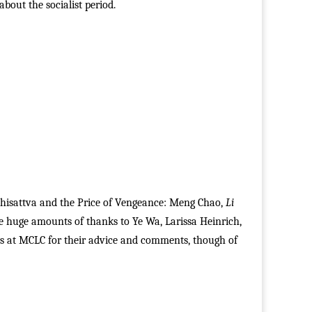
bout the socialist period.
odhisattva and the Price of Vengeance: Meng Chao,
Li
we huge amounts of thanks to Ye Wa, Larissa Heinrich,
 at MCLC for their advice and comments, though of