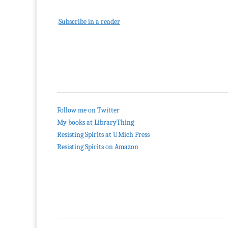
Subscribe in a reader
Follow me on Twitter
My books at LibraryThing
Resisting Spirits at UMich Press
Resisting Spirits on Amazon