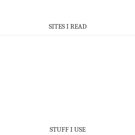
SITES I READ
STUFF I USE