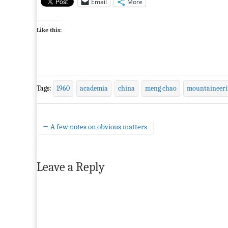
Email
More
Like this:
Tags:
1960
academia
china
meng chao
mountaineeri
← A few notes on obvious matters
Post navigation
Leave a Reply