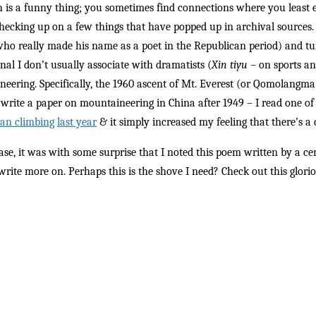
 is a funny thing; you sometimes find connections where you least 
hecking up on a few things that have popped up in archival source
ho really made his name as a poet in the Republican period) and turn
rnal I don’t usually associate with dramatists (
Xin tiyu
– on sports and
eering. Specifically, the 1960 ascent of Mt. Everest (or Qomolangm
 write a paper on mountaineering in China after 1949 – I read one o
an climbing
last year
& it simply increased my feeling that there’s a co
ase, it was with some surprise that I noted this poem written by a cen
write more on. Perhaps this is the shove I need? Check out this glorio