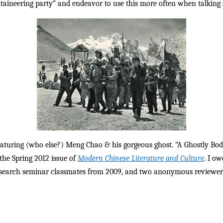
taineering party” and endeavor to use this more often when talking a
 featuring (who else?) Meng Chao & his gorgeous ghost. “A Ghostly B
 the Spring 2012 issue of
Modern Chinese Literature and Culture
. I o
earch seminar classmates from 2009, and two anonymous reviewers