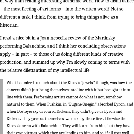
of way than reading interesting academic work. How to distill dance
– the most fleeting of art forms – into the written word? Not so
different a task, I think, from trying to bring things alive as a
historian.
I read a nice bit in a Joan Acocella review of the Mariinsky
performing Balanchine, and I think her concluding observations
apply – in part – to those of us doing different kinds of creative
production, and summed up why I’m slowly coming to terms with
the relative dilettantism of my intellectual life:
What I admired so much about the Kirov’s “Jewels,” though, was how the
dancers didn’t just bring themselves into line with it but brought it into
line with them. Performing artists cannot do what is not, somehow,
natural to them. When Pushkin, in “Eugene Onegin,” absorbed Byron, and
when Dostoyevsky devoured Dickens, they didn’t give us Byron and
Dickens. They gave us themselves, warmed by those fires. Likewise the
Kirov dancers with Balanchine. They will learn from him, but they have
their own virtues, which they are lending to him, and so, if all goes well,