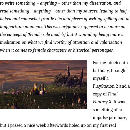
to write something – anything – other than my dissertation, and
read something – anything – other than my sources, leading to half-
baked and somewhat frantic bits and pieces of writing spilling out at
inopportune moments. This was originally supposed to be more on
the concept of ‘female role models,’ but it wound up being more a
meditation on what we find worthy of attention and valorization
when it comes to female characters or historical personages.
For my nineteenth
birthday, I bought
myself a
PlayStation 2 and a
copy of
Final
Fantasy X
. It was
something of an
impulse purchase,
but I passed a nice week afterwards holed up on my first real