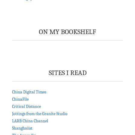
ON MY BOOKSHELF
SITES I READ
China Digital Times
ChinaFile
Critical Distance
Jottings from the Granite Studio
LARB China Channel
Shanghaiist