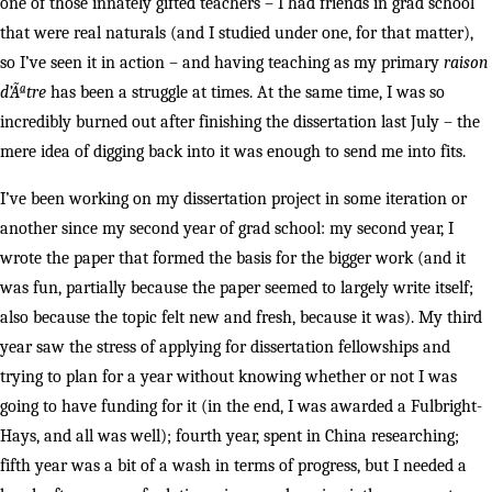
one of those innately gifted teachers – I had friends in grad school
that were real naturals (and I studied under one, for that matter),
so I’ve seen it in action – and having teaching as my primary
raison
d’Ãªtre
has been a struggle at times. At the same time, I was so
incredibly burned out after finishing the dissertation last July
– the
mere idea of digging back into it was enough to send me into fits.
I’ve been working on my dissertation project in some iteration or
another since my second year of grad school: my second year, I
wrote the paper that formed the basis for the bigger work (and it
was fun, partially because the paper seemed to largely write itself;
also because the topic felt new and fresh, because it was). My third
year saw the stress of applying for dissertation fellowships and
trying to plan for a year without knowing whether or not I was
going to have funding for it (in the end, I was awarded a Fulbright-
Hays, and all was well); fourth year, spent in China researching;
fifth year was a bit of a wash in terms of progress, but I needed a