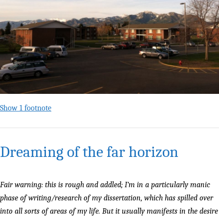
Show 1 footnote
Dreaming of the far horizon
Fair warning: this is rough and addled; I’m in a particularly manic
phase of writing/research of my dissertation, which has spilled over
into all sorts of areas of my life. But it usually manifests in the desire