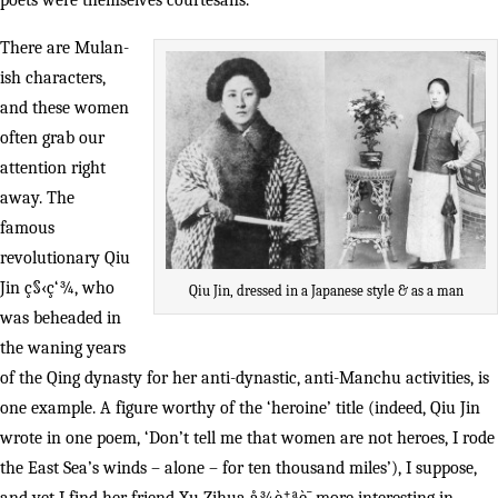
poets were themselves courtesans.
There are Mulan-
ish characters,
and these women
often grab our
attention right
away. The
famous
revolutionary Qiu
Jin ç§‹ç‘¾, who
Qiu Jin, dressed in a Japanese style & as a man
was beheaded in
the waning years
of the Qing dynasty for her anti-dynastic, anti-Manchu activities, is
one example. A figure worthy of the ‘heroine’ title (indeed, Qiu Jin
wrote in one poem, ‘Don’t tell me that women are not heroes, I rode
the East Sea’s winds – alone – for ten thousand miles’), I suppose,