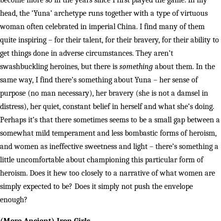
become more so in the years since I first played the game. In my
head, the ‘Yuna’ archetype runs together with a type of virtuous
woman often celebrated in imperial China. I find many of them
quite inspiring – for their talent, for their bravery, for their ability to
get things done in adverse circumstances. They aren’t
swashbuckling heroines, but there is
something
about them. In the
same way, I find there’s something about Yuna – her sense of
purpose (no man necessary), her bravery (she is not a damsel in
distress), her quiet, constant belief in herself and what she’s doing.
Perhaps it’s that there sometimes seems to be a small gap between a
somewhat mild temperament and less bombastic forms of heroism,
and women as ineffective sweetness and light – there’s something a
little uncomfortable about championing this particular form of
heroism. Does it hew too closely to a narrative of what women are
simply expected to be? Does it simply not push the envelope
enough?