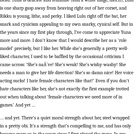
head. Yuna is delicate and feminine (and a white mage, natch), Lulu
is one sharp gasp away from heaving right out of her corset, and
Rikku is young, lithe, and perky. I liked Lulu right off the bat, her
snark and cynicism appealing to my own snarky, cynical self. But in
the years since my first play through, I’ve come to appreciate Yuna
more and more. I don’t know that I would describe her as a ‘role
model’ precisely, but I like her. While she’s generally a pretty well-
liked character, I used to be baffled by the occasional criticism I
came across: ‘She’s naÃ¯ve! She’s weak! She’s wishy-washy! She
needs a man to give her life direction! She’s so damn nice! Her voice
acting sucks! I hate female characters like that!’ Even if you don’t
hate characters like her, she’s not exactly the first example trotted
out when talking about ‘female characters we need more of in
games.’ And yet …
… and yet. There’s a quiet moral strength about her, steel wrapped
in a pretty obi. It’s a strength that’s compelling to me, and has only