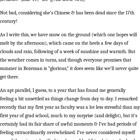
Not bad, considering she’s Chinese & has been dead since the 17th
century!
As I write this, we have snow on the ground (which one hopes will
melt by the afternoon), which came on the heels a few days of
clouds and rain, following of a week of sunshine and warmth. But
the weather comes in turns, and though everyone promises that
summer in Bozeman is “glorious,” it does seem like we’ll never quite
get there.
An apt parallel, I guess, to a year that has found me generally
feeling a bit unsettled as things change from day to day. I remarked
recently that my first year as faculty was a lot less stressful than my
first year of grad school, much to my surprise (and delight), but it’s
certainly had its fair share of awful moments & I’ve had periods of
feeling extraordinarily overwhelmed. I’ve never considered myself