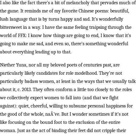
I also like the fact there’s a bit of melancholy that pervades much of
the game. It reminds me of my favorite Chinese poems: beautiful,
lush language that is by turns happy and sad. It’s wonderfully
bittersweet in a way. I have the same feeling traipsing through the
world of FFX: I know how things are going to end, I know that it’s
going to make me sad, and even so, there’s something wonderful
about everything leading up to that.
Niether Yuna, nor all my beloved poets of centuries past, are
particularly likely candidates for role modelhood. They’re not
particularly badass women, at least in the ways that we usually talk
about it, c. 2013. They often conform a little too closely to the roles
we collectively expect women to fall into (and that we fight
against): quiet, cheerful, willing to subsume personal happiness for
the good of the whole, naÃ¯ve. But I wonder sometimes if it’s not
like focusing on the bound foot to the exclusion of the entire
woman. Just as the act of binding their feet did not cripple their