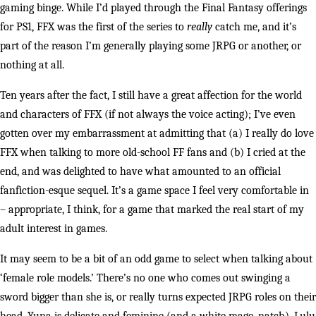
gaming binge. While I’d played through the Final Fantasy offerings
for PS1, FFX was the first of the series to
really
catch me, and it’s
part of the reason I’m generally playing some JRPG or another, or
nothing at all.
Ten years after the fact, I still have a great affection for the world
and characters of FFX (if not always the voice acting); I’ve even
gotten over my embarrassment at admitting that (a) I really do love
FFX when talking to more old-school FF fans and (b) I cried at the
end, and was delighted to have what amounted to an official
fanfiction-esque sequel. It’s a game space I feel very comfortable in
– appropriate, I think, for a game that marked the real start of my
adult interest in games.
It may seem to be a bit of an odd game to select when talking about
‘female role models.’ There’s no one who comes out swinging a
sword bigger than she is, or really turns expected JRPG roles on their