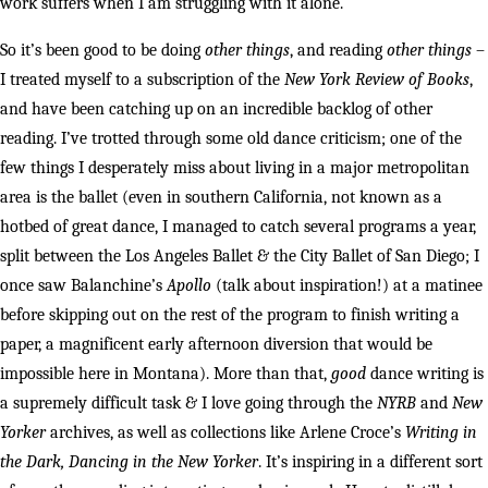
work suffers when I am struggling with it alone.
So it’s been good to be doing
other things
, and reading
other things
–
I treated myself to a subscription of the
New York Review of Books
,
and have been catching up on an incredible backlog of other
reading. I’ve trotted through some old dance criticism; one of the
few things I desperately miss about living in a major metropolitan
area is the ballet (even in southern California, not known as a
hotbed of great dance, I managed to catch several programs a year,
split between the Los Angeles Ballet & the City Ballet of San Diego; I
once saw Balanchine’s
Apollo
(talk about inspiration!) at a matinee
before skipping out on the rest of the program to finish writing a
paper, a magnificent early afternoon diversion that would be
impossible here in Montana). More than that,
good
dance writing is
a supremely difficult task & I love going through the
NYRB
and
New
Yorker
archives, as well as collections like Arlene Croce’s
Writing in
the Dark, Dancing in the New Yorker
. It’s inspiring in a different sort