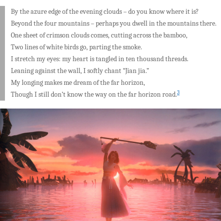
By the azure edge of the evening clouds – do you know where it is?
Beyond the four mountains – perhaps you dwell in the mountains there.
One sheet of crimson clouds comes, cutting across the bamboo,
Two lines of white birds go, parting the smoke.
I stretch my eyes: my heart is tangled in ten thousand threads.
Leaning against the wall, I softly chant “Jian jia.”
My longing makes me dream of the far horizon,
3
Though I still don’t know the way on the far horizon road.