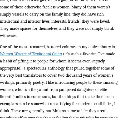
with, I want to at least give them a glimpse of the inner lives of
some of these otherwise faceless women. Many of them weren’t
simply vessels to carry on the family line; they did have rich
intellectual and interior lives, interests, friends; they were loved.
They made spaces for themselves, and they were not simply blank
witnesses.
One of the most treasured, battered volumes in my entire library is
Women Writers of Traditional China
(it’s such a favorite, I’ve made
a habit of gifting it to people for whom it seems even
vaguely
appropriate), a spectacular anthology that pulled together some of
the very best translators to cover two thousand years of women’s
writings, primarily poetry. I like introducing people to these amazing
women, who run the gamut from pampered daughters of elite
literati families to courtesans, but the things that make them such
exemplars can be somewhat unsatisfying for modern sensibilities, I
think. These are generally not Mulans come to life: they aren’t