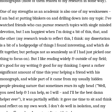
monographs (most of them related to my research in some way).
One of my strengths as an academic is also one of my weaknesses –
I am bad at putting blinkers on and drilling down into my topic. I’ve
watched friends who can pursue research topics with single minded
devotion, but I am happiest when I’m doing a bit of this, that, and
the other (my research tends to reflect this, I think: my dissertation
is a bit of a hodgepodge of things I found interesting, and which
do
fit together, but perhaps not as seamlessly as if I had just picked one
thing to focus on). But I like reading widely & outside of my field;
it’s good for my writing & good for my thinking. I spent a rather
significant amount of time this year helping a friend with his
monograph, and while part of it came from my usually hidden
people-pleasing nature that sometimes rears its ugly head (“Well,
you need help & I can help, so I will – and I’ll be the best damn
helper
ever”
), it was partially selfish: it gave me time to sit and think
and reflect on my own work. I don’t do well in isolation, and my