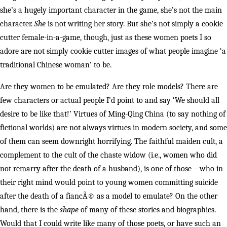
she’s a hugely important character in the game, she’s not the main
character.
She
is not writing her story. But she’s not simply a cookie
cutter female-in-a-game, though, just as these women poets I so
adore are not simply cookie cutter images of what people imagine ‘a
traditional Chinese woman’ to be.
Are they women to be emulated? Are they role models? There are
few characters or actual people I’d point to and say ‘We should all
desire to be like that!’ Virtues of Ming-Qing China (to say nothing of
fictional worlds) are not always virtues in modern society, and some
of them can seem downright horrifying. The faithful maiden cult, a
complement to the cult of the chaste widow (i.e., women who did
not remarry after the death of a husband), is one of those – who in
their right mind would point to young women committing suicide
after the death of a fiancÃ© as a model to emulate? On the other
hand, there is the
shape
of many of these stories and biographies.
Would that I could write like many of those poets, or have such an