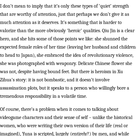
I don’t mean to imply that it’s only these types of ‘quiet’ strength
that are worthy of attention, just that perhaps we don’t give it as
much attention as it deserves. It’s something that is harder to
valorize than the more obviously ‘heroic’ qualities. Qiu Jin is a clear
hero, and she hits some of those points we like: she shunned the
expected female roles of her time (leaving her husband and children
to head to Japan), she embraced the idea of revolutionary violence,
she was photographed with weaponry. Delicate Chinese flower she
was not, despite having bound feet. But there is heroism in Xu
Zihua’s story: it is not bombastic, and it doesn’t involve
assassination plots, but it speaks to a person who willingly bore a
tremendous responsibility in a volatile time.
Of course, there’s a problem when it comes to talking about
videogame characters and their sense of self – unlike the historical
women, who were writing their own version of their life (real or
imagined), Yuna is scripted, largely (entirely?) by men, and while