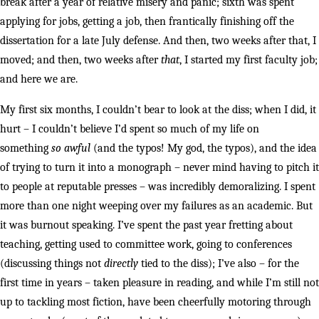
break after a year of relative misery and panic; sixth was spent
applying for jobs, getting a job, then frantically finishing off the
dissertation for a late July defense. And then, two weeks after that, I
moved; and then, two weeks after
that
, I started my first faculty job;
and here we are.
My first six months, I couldn’t bear to look at the diss; when I did, it
hurt – I couldn’t believe I’d spent so much of my life on
something
so awful
(and the typos! My god, the typos), and the idea
of trying to turn it into a monograph – never mind having to pitch it
to people at reputable presses – was incredibly demoralizing. I spent
more than one night weeping over my failures as an academic. But
it was burnout speaking. I’ve spent the past year fretting about
teaching, getting used to committee work, going to conferences
(discussing things not
directly
tied to the diss); I’ve also – for the
first time in years – taken pleasure in reading, and while I’m still not
up to tackling most fiction, have been cheerfully motoring through