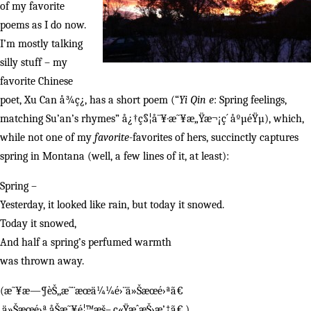
of my favorite
poems as I do now.
I’m mostly talking
silly stuff – my
favorite Chinese
poet, Xu Can å¾ç¿, has a short poem (“
Yi Qin e
: Spring feelings,
matching Su’an’s rhymes” å¿†ç§¦å¨¥·æ˜¥æ„Ÿæ¬¡ç´ åºµéŸµ), which,
while not one of my
favorite
-favorites of hers, succinctly captures
spring in Montana (well, a few lines of it, at least):
Spring –
Yesterday, it looked like rain, but today it snowed.
Today it snowed,
And half a spring’s perfumed warmth
was thrown away.
(æ˜¥æ—¶èŠ‚,æ˜¨æœä¼¼é›¨ä»Šæœé›ªã€
‚ä»Šæœé›ª,åŠæ˜¥é¦™æš–,ç«ŸæˆæŠ›æ’‡ã€‚)