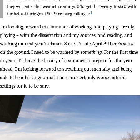
they will enter the twentieth centuryâ€”forget the twenty-firstâ€”with
1
the help of their great St. Petersburg colleague.
I’m looking forward to a summer of working, and playing – really
playing – with the dissertation and my sources, and reading, and
working on next year’s classes. Since it’s late April & there’s snow
on the ground, I need to be warmed by
something
. For the first time
in years, I’ll have the luxury of a summer to prepare for the year
ahead; I’m looking forward to stretching out mentally and being
able to be a bit languorous. There are certainly worse natural
settings for it, to be sure.