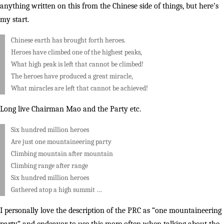
anything written on this from the Chinese side of things, but here’s
my start.
Chinese earth has brought forth heroes.
Heroes have climbed one of the highest peaks,
What high peak is left that cannot be climbed!
The heroes have produced a great miracle,
What miracles are left that cannot be achieved!
Long live Chairman Mao and the Party etc.
Six hundred million heroes
Are just one mountaineering party
Climbing mountain after mountain
Climbing range after range
Six hundred million heroes
Gathered atop a high summit …
I personally love the description of the PRC as “one mountaineering