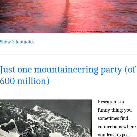
Show 3 footnotes
Just one mountaineering party (of
600 million)
Research is a
funny thing; you
sometimes find
connections where
you least expect