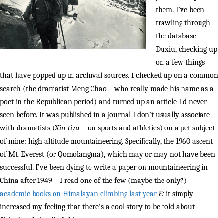
them. I’ve been
trawling through
the database
Duxiu, checking up
on a few things
that have popped up in archival sources. I checked up on a common
search (the dramatist Meng Chao – who really made his name as a
poet in the Republican period) and turned up an article I’d never
seen before. It was published in a journal I don’t usually associate
with dramatists (
Xin tiyu
– on sports and athletics) on a pet subject
of mine: high altitude mountaineering. Specifically, the 1960 ascent
of Mt. Everest (or Qomolangma), which may or may not have been
successful. I’ve been dying to write a paper on mountaineering in
China after 1949 – I read one of the few (maybe the only?)
academic books on Himalayan climbing
last year
& it simply
increased my feeling that there’s a cool story to be told about