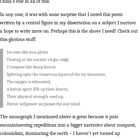
China’s role in all of this.
In any case, it was with some surprise that I noted this poem
written by a central figure in my dissertation on a subject I nurture
a hope to write more on. Perhaps this is the shove I need? Check out
this glorious stuff:
Ice axes like iron plows
Clawing at the ancient virgin ridge;
Crampons like sharp knives
Splitting open the numerous layers of the icy mountain;
The oxygen is exhausted,
A heroic spirit fills up their hearts;
Their physical strength used up,
Heroic willpower surpasses the east wind.
The monograph I mentioned above is great because it puts
mountaineering expeditions into a bigger narrative about conquest,
colonialism, dominating the earth – I haven’t yet turned up