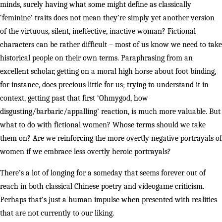
minds, surely having what some might define as classically
‘feminine’ traits does not mean they’re simply yet another version
of the virtuous, silent, ineffective, inactive woman? Fictional
characters can be rather difficult – most of us know we need to take
historical people on their own terms. Paraphrasing from an
excellent scholar, getting on a moral high horse about foot binding,
for instance, does precious little for us; trying to understand it in
context, getting past that first ‘Ohmygod, how
disgusting/barbaric/appalling’ reaction, is much more valuable. But
what to do with fictional women? Whose terms should we take
them on? Are we reinforcing the more overtly negative portrayals of
women if we embrace less overtly heroic portrayals?
There’s a lot of longing for a someday that seems forever out of
reach in both classical Chinese poetry and videogame criticism.
Perhaps that’s just a human impulse when presented with realities
that are not currently to our liking.