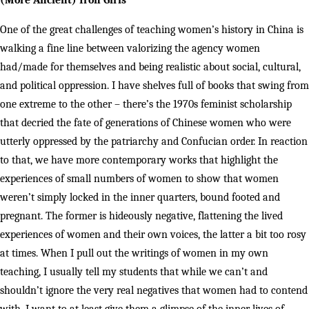
(More Ancient) Iron Girls
One of the great challenges of teaching women’s history in China is
walking a fine line between valorizing the agency women
had/made for themselves and being realistic about social, cultural,
and political oppression. I have shelves full of books that swing from
one extreme to the other – there’s the 1970s feminist scholarship
that decried the fate of generations of Chinese women who were
utterly oppressed by the patriarchy and Confucian order. In reaction
to that, we have more contemporary works that highlight the
experiences of small numbers of women to show that women
weren’t simply locked in the inner quarters, bound footed and
pregnant. The former is hideously negative, flattening the lived
experiences of women and their own voices, the latter a bit too rosy
at times. When I pull out the writings of women in my own
teaching, I usually tell my students that while we can’t and
shouldn’t ignore the very real negatives that women had to contend