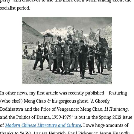
party” and endeavor to use this more often when talking about the
socialist period.
In other news, my first article was recently published – featuring
(who else?) Meng Chao & his gorgeous ghost. “A Ghostly
Bodhisattva and the Price of Vengeance: Meng Chao,
Li Huiniang
,
and the Politics of Drama, 1959-1979″ is out in the Spring 2012 issue
of
Modern Chinese Literature and Culture
. I owe huge amounts of
thanks to Ye Wa, Larissa Heinrich, Paul Pickowicz, Jenny Huangfu,