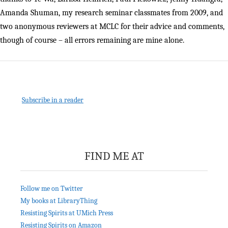
Amanda Shuman, my research seminar classmates from 2009, and
two anonymous reviewers at MCLC for their advice and comments,
though of course – all errors remaining are mine alone.
Subscribe in a reader
FIND ME AT
Follow me on Twitter
My books at LibraryThing
Resisting Spirits at UMich Press
Resisting Spirits on Amazon