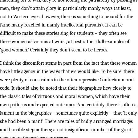
marching off to war, they’re not fooling the patriarchy by passing as
men, they don’t attain glory in particularly manly ways (at least,
not to Western eyes: however, there is something to be said for the
fame many reached in manly intellectual pursuits). It can be
difficult to make these stories sing for students – they often see
these women as victims at worst, at best rather dull examples of
‘good women.’ Certainly they don’t seem to be heroes.
I think the discomfort stems in part from the fact that these women
have little agency in the ways that
we
would like. To be sure, there
were plenty of constraints in the often repressive Confucian moral
code. It should also be noted that their biographies hew closely to
the classic tales of virtuous and moral women, which have their
own patterns and expected outcomes. And certainly, there is often a
lament in the biographies – sometimes quite explicitly – that ‘if only
she had been a man!’ There are tales of badly arranged marriages
and horrible stepmothers; a not insignificant number of the great