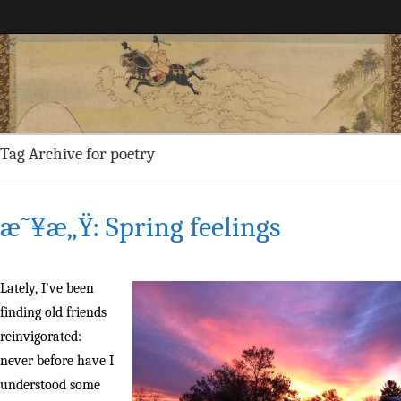
Maggie Greene
Tag Archive for poetry
æ˜¥æ„Ÿ: Spring feelings
Lately, I’ve been
finding old friends
reinvigorated:
never before have I
understood some