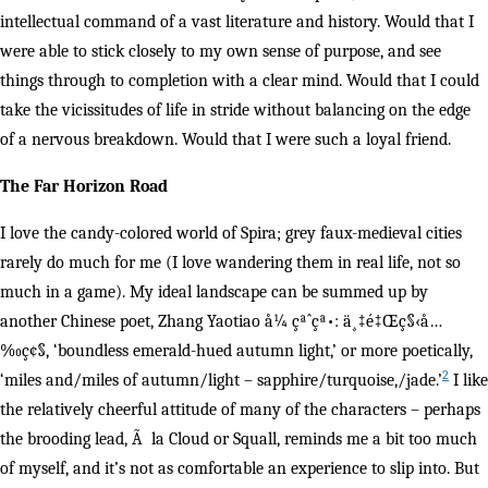
intellectual command of a vast literature and history. Would that I
were able to stick closely to my own sense of purpose, and see
things through to completion with a clear mind. Would that I could
take the vicissitudes of life in stride without balancing on the edge
of a nervous breakdown. Would that I were such a loyal friend.
The Far Horizon Road
I love the candy-colored world of Spira; grey faux-medieval cities
rarely do much for me (I love wandering them in real life, not so
much in a game). My ideal landscape can be summed up by
another Chinese poet, Zhang Yaotiao å¼ çªˆçª•: ä¸‡é‡Œç§‹å…
‰ç¢§, ‘boundless emerald-hued autumn light,’ or more poetically,
2
‘miles and/miles of autumn/light – sapphire/turquoise,/jade.’
I like
the relatively cheerful attitude of many of the characters – perhaps
the brooding lead, Ã la Cloud or Squall, reminds me a bit too much
of myself, and it’s not as comfortable an experience to slip into. But