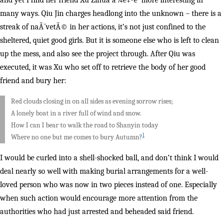
and yet I find her friend Xu Zihua å¾è‡ªè¯ more interesting in
many ways. Qiu Jin charges headlong into the unknown – there is a
streak of naÃ¯vetÃ© in her actions, it’s not just confined to the
sheltered, quiet good girls. But it is someone else who is left to clean
up the mess, and also see the project through. After Qiu was
executed, it was Xu who set off to retrieve the body of her good
friend and bury her:
Red clouds closing in on all sides as evening sorrow rises;
A lonely boat in a river full of wind and snow.
How I can I bear to walk the road to Shanyin today
1
Where no one but me comes to bury Autumn?
I would be curled into a shell-shocked ball, and don’t think I would
deal nearly so well with making burial arrangements for a well-
loved person who was now in two pieces instead of one. Especially
when such action would encourage more attention from the
authorities who had just arrested and beheaded said friend.