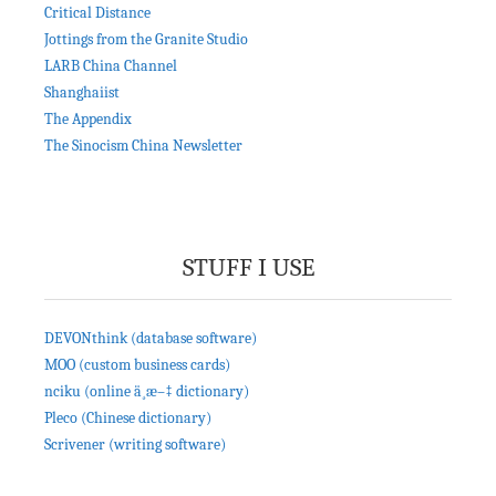
Critical Distance
Jottings from the Granite Studio
LARB China Channel
Shanghaiist
The Appendix
The Sinocism China Newsletter
STUFF I USE
DEVONthink (database software)
MOO (custom business cards)
nciku (online ä¸­æ–‡ dictionary)
Pleco (Chinese dictionary)
Scrivener (writing software)