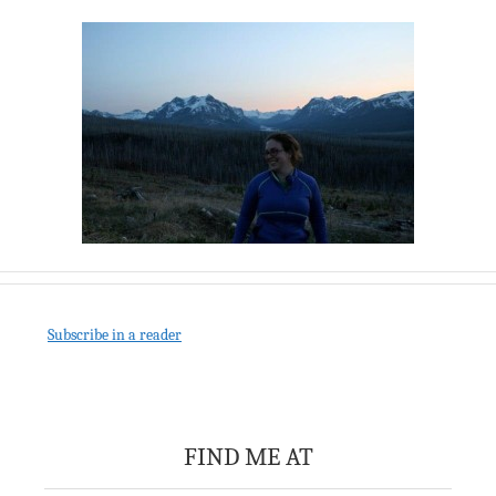
Subscribe in a reader
FIND ME AT