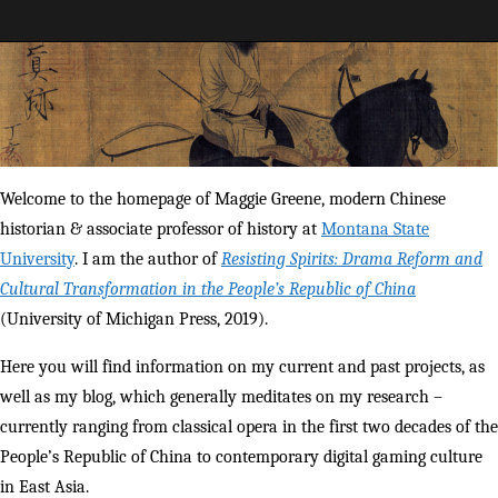
Maggie Greene
Welcome to the homepage of Maggie Greene, modern Chinese
historian & associate professor of history at
Montana State
University
. I am the author of
Resisting Spirits: Drama Reform and
Cultural Transformation in the People’s Republic of China
(University of Michigan Press, 2019).
Here you will find information on my current and past projects, as
well as my blog, which generally meditates on my research –
currently ranging from classical opera in the first two decades of the
People’s Republic of China to contemporary digital gaming culture
in East Asia.