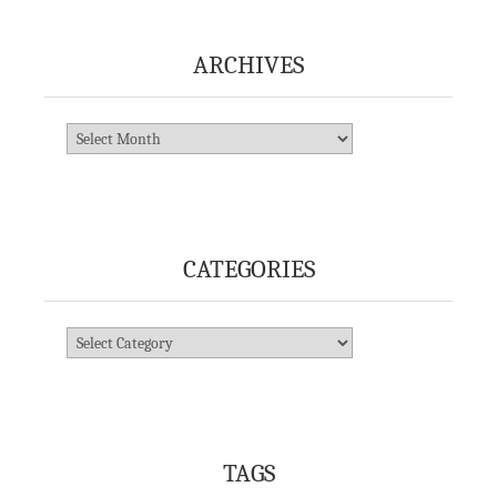
ARCHIVES
Archives
CATEGORIES
Categories
TAGS