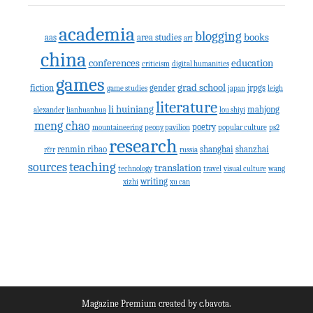
academia
blogging
books
aas
area studies
art
china
conferences
education
criticism
digital humanities
games
grad school
fiction
gender
jrpgs
game studies
japan
leigh
literature
li huiniang
mahjong
alexander
lianhuanhua
lou shiyi
meng chao
poetry
mountaineering
peony pavilion
popular culture
ps2
research
renmin ribao
shanghai
shanzhai
r&r
russia
teaching
sources
translation
technology
travel
visual culture
wang
writing
xizhi
xu can
Magazine Premium
created by
c.bavota
.