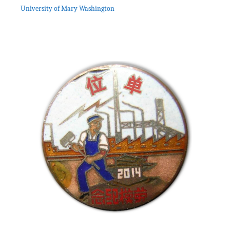
University of Mary Washington