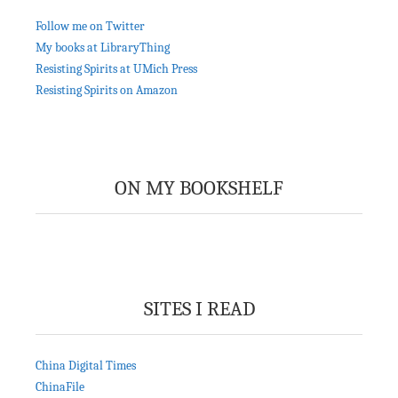
Follow me on Twitter
My books at LibraryThing
Resisting Spirits at UMich Press
Resisting Spirits on Amazon
ON MY BOOKSHELF
SITES I READ
China Digital Times
ChinaFile