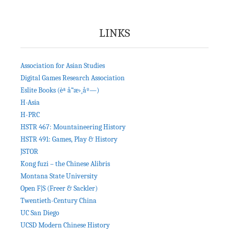
LINKS
Association for Asian Studies
Digital Games Research Association
Eslite Books (èª å“æ›¸åº—)
H-Asia
H-PRC
HSTR 467: Mountaineering History
HSTR 491: Games, Play & History
JSTOR
Kong fuzi – the Chinese Alibris
Montana State University
Open F|S (Freer & Sackler)
Twentieth-Century China
UC San Diego
UCSD Modern Chinese History