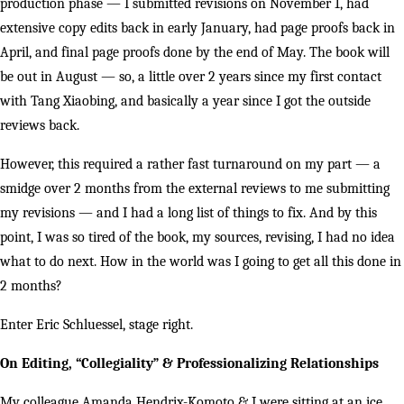
production phase — I submitted revisions on November 1, had
extensive copy edits back in early January, had page proofs back in
April, and final page proofs done by the end of May. The book will
be out in August — so, a little over 2 years since my first contact
with Tang Xiaobing, and basically a year since I got the outside
reviews back.
However, this required a rather fast turnaround on my part — a
smidge over 2 months from the external reviews to me submitting
my revisions — and I had a long list of things to fix. And by this
point, I was so tired of the book, my sources, revising, I had no idea
what to do next. How in the world was I going to get all this done in
2 months?
Enter Eric Schluessel, stage right.
On Editing, “Collegiality” & Professionalizing Relationships
My colleague Amanda Hendrix-Komoto & I were sitting at an ice