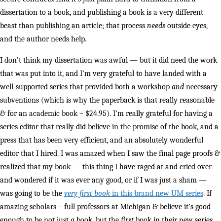
dissertation to a book, and publishing a book is a very different
beast than publishing an article; that process
needs
outside eyes,
and the author needs help.
I don’t think my dissertation was awful — but it did need the work
that was put into it, and I’m very grateful to have landed with a
well-supported series that provided both a workshop
and
necessary
subventions (which is why the paperback is that really reasonable
& for an academic book – $24.95). I’m really grateful for having a
series editor that really did believe in the promise of the book, and a
press that has been very efficient, and an absolutely wonderful
editor that I hired. I was amazed when I saw the final page proofs &
realized that my book — this thing I have raged at and cried over
and wondered if it was ever any good, or if I was just a sham —
was going to be the
very first book
in this brand new UM series
. If
amazing scholars – full professors at Michigan & believe it’s good
enough to be not just
a
book, but the
first
book in their new series,