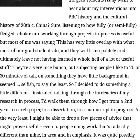
the grad students
really
want to
hear about my interventions into
PRC history and the cultural
history of 20th c. China? Sure, listening to how fully (or semi-fully)
fledged scholars are working through projects-in-process is useful –
but most of me was saying ‘This has very little overlap with what
most of our grad students do, and they will listen politely and
ultimately leave not having learned a whole hell of a lot of useful
stuff.’ They’re a very nice bunch, but subjecting people I like to 20 or
30 minutes of talk on something they have little background in
seemed … selfish, to say the least. So I decided to do something a
little different – instead of talking through the intricacies of my
research in process, I’d walk them through how I got from a 2nd
year research paper, to a dissertation, to a manuscript in progress. At
the very least, I might be able to drop a few pieces of advice that
might prove useful – even to people doing work that’s radically
different than mine, in area and in emphasis. It was quite possibly