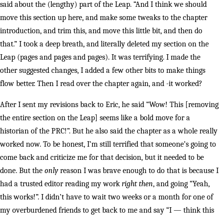
said about the (lengthy) part of the Leap. “And I think we should
move this section up here, and make some tweaks to the chapter
introduction, and trim this, and move this little bit, and then do
that.” I took a deep breath, and literally deleted my section on the
Leap (pages and pages and pages). It was terrifying. I made the
other suggested changes, I added a few other bits to make things
flow better. Then I read over the chapter again, and -it worked?
After I sent my revisions back to Eric, he said “Wow! This [removing
the entire section on the Leap] seems like a bold move for a
historian of the PRC!”. But he also said the chapter as a whole really
worked now. To be honest, I’m still terrified that someone’s going to
come back and criticize me for that decision, but it needed to be
done. But the
only
reason I was brave enough to do that is because I
had a trusted editor reading my work
right then
, and going “Yeah,
this works!”. I didn’t have to wait two weeks or a month for one of
my overburdened friends to get back to me and say “I — think this