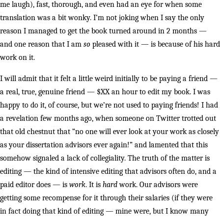
me laugh), fast, thorough, and even had an eye for when some
translation was a bit wonky. I’m not joking when I say the only
reason I managed to get the book turned around in 2 months —
and one reason that I am
so
pleased with it — is because of his hard
work on it.
I will admit that it felt a little weird initially to be paying a friend —
a real, true, genuine friend — $XX an hour to edit my book. I was
happy to do it, of course, but we’re not used to paying friends! I had
a revelation few months ago, when someone on Twitter trotted out
that old chestnut that “no one will ever look at your work as closely
as your dissertation advisors ever again!” and lamented that this
somehow signaled a lack of collegiality. The truth of the matter is
editing — the kind of intensive editing that advisors often do, and a
paid editor does — is
work
. It is
hard
work. Our advisors were
getting some recompense for it through their salaries (if they were
in fact doing that kind of editing — mine were, but I know many