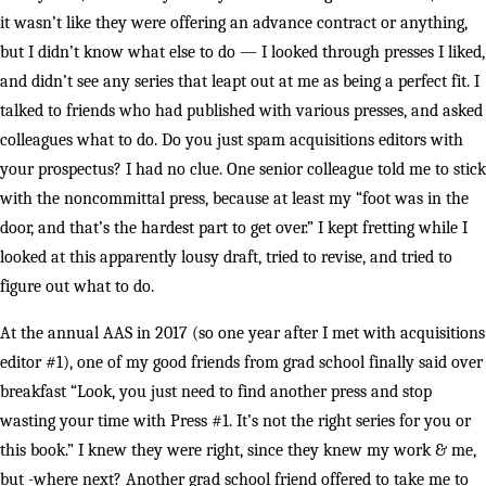
it wasn’t like they were offering an advance contract or anything,
but I didn’t know what else to do — I looked through presses I liked,
and didn’t see any series that leapt out at me as being a perfect fit. I
talked to friends who had published with various presses, and asked
colleagues what to do. Do you just spam acquisitions editors with
your prospectus? I had no clue. One senior colleague told me to stick
with the noncommittal press, because at least my “foot was in the
door, and that’s the hardest part to get over.” I kept fretting while I
looked at this apparently lousy draft, tried to revise, and tried to
figure out what to do.
At the annual AAS in 2017 (so one year after I met with acquisitions
editor #1), one of my good friends from grad school finally said over
breakfast “Look, you just need to find another press and stop
wasting your time with Press #1. It’s not the right series for you or
this book.” I knew they were right, since they knew my work & me,
but -where next? Another grad school friend offered to take me to