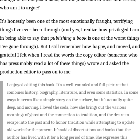
who am I to argue?
It’s honestly been one of the most emotionally fraught, terrifying
things I’ve ever been through (and yes, I realize how privileged I am
in being able to say that
publishing a book
is one of the worst things
I’ve gone through). But I still remember how happy, and moved, and
grateful I felt when I read the words the copy editor (someone who
has presumably read a lot of these things) wrote and asked the
production editor to pass on to me:
I enjoyed editing this book. It’s a well-rounded and full picture that
combines history, biography, literature, and even some statistics. In some
ways in seems like a simple story on the surface, but it’s actually quite
deep, and moving. I loved the coda, how she brings out the various
meanings of ghost and the connection to tradition, and the desire to
escape into the past and to honor tradition while attempting to update
old works for the present. It’s said of dissertations and books that the
author has lived with it for a long period of time. She expresses this