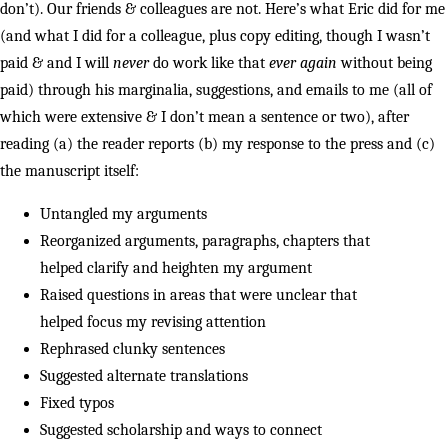
don’t). Our friends & colleagues are not. Here’s what Eric did for me
(and what I did for a colleague, plus copy editing, though I wasn’t
paid & and I will
never
do work like that
ever again
without being
paid) through his marginalia, suggestions, and emails to me (all of
which were extensive & I don’t mean a sentence or two), after
reading (a) the reader reports (b) my response to the press and (c)
the manuscript itself:
Untangled my arguments
Reorganized arguments, paragraphs, chapters that
helped clarify and heighten my argument
Raised questions in areas that were unclear that
helped focus my revising attention
Rephrased clunky sentences
Suggested alternate translations
Fixed typos
Suggested scholarship and ways to connect