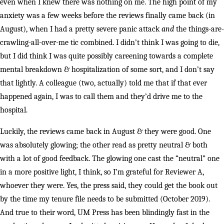
even when I knew there was nothing on me. The high point of my
anxiety was a few weeks before the reviews finally came back (in
August), when I had a pretty severe panic attack
and
the things-are-
crawling-all-over-me tic combined. I didn’t think I was going to die,
but I did think I was quite possibly careening towards a complete
mental breakdown & hospitalization of some sort, and I don’t say
that lightly. A colleague (two, actually) told me that if that ever
happened again, I was to call them and they’d drive me to the
hospital.
Luckily, the reviews came back in August & they were good. One
was absolutely glowing; the other read as pretty neutral & both
with a lot of good feedback. The glowing one cast the “neutral” one
in a more positive light, I think, so I’m grateful for Reviewer A,
whoever they were. Yes, the press said, they could get the book out
by the time my tenure file needs to be submitted (October 2019).
And true to their word, UM Press has been blindingly fast in the