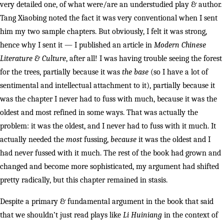
very detailed one, of what were/are an understudied play & author.
Tang Xiaobing noted the fact it was very conventional when I sent
him my two sample chapters. But obviously, I felt it was strong,
hence why I sent it — I published an article in
Modern Chinese
Literature & Culture
, after all! I was having trouble seeing the forest
for the trees, partially because it was
the base
(so I have a lot of
sentimental and intellectual attachment to it), partially because it
was the chapter I never had to fuss with much, because it was the
oldest and most refined in some ways. That was actually the
problem: it was the oldest, and I never had to fuss with it much. It
actually needed the
most
fussing,
because
it was the oldest and I
had never fussed with it much. The rest of the book had grown and
changed and become more sophisticated, my argument had shifted
pretty radically, but this chapter remained in stasis.
Despite a primary & fundamental argument in the book that said
that we shouldn’t just read plays like
Li Huiniang
in the context of