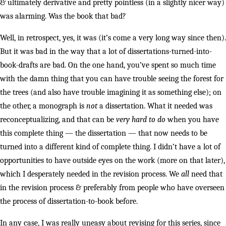
& ultimately derivative and pretty pointless (in a slightly nicer way)
was alarming. Was the book that bad?
Well, in retrospect, yes, it was (it’s come a very long way since then).
But it was bad in the way that a lot of dissertations-turned-into-
book-drafts are bad. On the one hand, you’ve spent so much time
with the damn thing that you can have trouble seeing the forest for
the trees (and also have trouble imagining it as something else); on
the other, a monograph is
not
a dissertation. What it needed was
reconceptualizing, and that can be
very hard
to do
when you have
this complete thing — the dissertation — that now needs to be
turned into a different kind of complete thing. I didn’t have a lot of
opportunities to have outside eyes on the work (more on that later),
which I desperately needed in the revision process. We
all
need that
in the revision process & preferably from people who have overseen
the process of dissertation-to-book before.
In any case, I was really uneasy about revising for this series, since