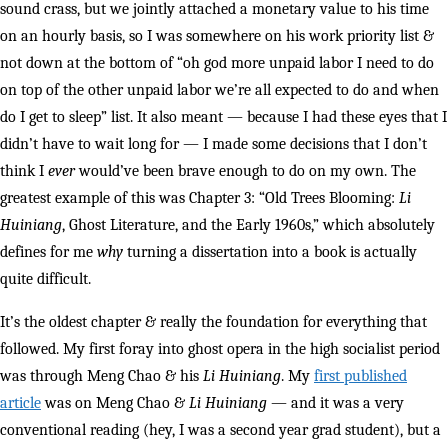
sound crass, but we jointly attached a monetary value to his time
on an hourly basis, so I was somewhere on his work priority list &
not down at the bottom of “oh god more unpaid labor I need to do
on top of the other unpaid labor we’re all expected to do and when
do I get to sleep” list. It also meant — because I had these eyes that I
didn’t have to wait long for — I made some decisions that I don’t
think I
ever
would’ve been brave enough to do on my own. The
greatest example of this was Chapter 3: “Old Trees Blooming:
Li
Huiniang
, Ghost Literature, and the Early 1960s,” which absolutely
defines for me
why
turning a dissertation into a book is actually
quite difficult.
It’s the oldest chapter & really the foundation for everything that
followed. My first foray into ghost opera in the high socialist period
was through Meng Chao & his
Li Huiniang
. My
first published
article
was on Meng Chao &
Li Huiniang
— and it was a very
conventional reading (hey, I was a second year grad student), but a