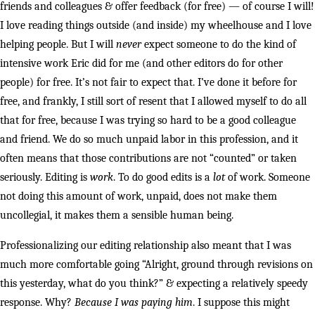
friends and colleagues & offer feedback (for free) — of course I will!
I love reading things outside (and inside) my wheelhouse and I love
helping people. But I will
never
expect someone to do the kind of
intensive work Eric did for me (and other editors do for other
people) for free. It’s not fair to expect that. I’ve done it before for
free, and frankly, I still sort of resent that I allowed myself to do all
that for free, because I was trying so hard to be a good colleague
and friend. We do so much unpaid labor in this profession, and it
often means that those contributions are not “counted” or taken
seriously. Editing is
work
. To do good edits is a
lot
of work. Someone
not doing this amount of work, unpaid, does not make them
uncollegial, it makes them a sensible human being.
Professionalizing our editing relationship also meant that I was
much more comfortable going “Alright, ground through revisions on
this yesterday, what do you think?” & expecting a relatively speedy
response. Why?
Because I was paying him
. I suppose this might