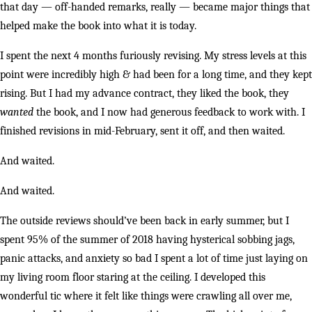
that day — off-handed remarks, really — became major things that
helped make the book into what it is today.
I spent the next 4 months furiously revising. My stress levels at this
point were incredibly high & had been for a long time, and they kept
rising. But I had my advance contract, they liked the book, they
wanted
the book, and I now had generous feedback to work with. I
finished revisions in mid-February, sent it off, and then waited.
And waited.
And waited.
The outside reviews should’ve been back in early summer, but I
spent 95% of the summer of 2018 having hysterical sobbing jags,
panic attacks, and anxiety so bad I spent a lot of time just laying on
my living room floor staring at the ceiling. I developed this
wonderful tic where it felt like things were crawling all over me,