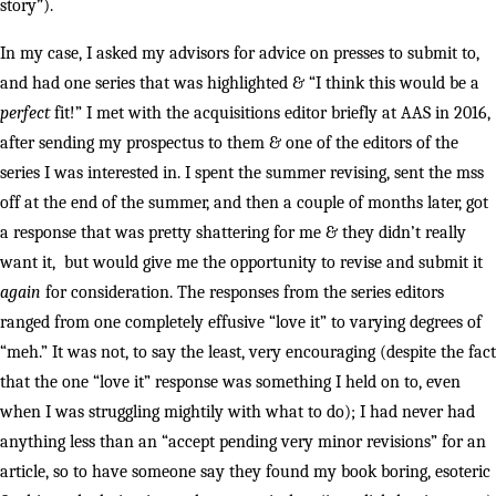
story”).
In my case, I asked my advisors for advice on presses to submit to,
and had one series that was highlighted & “I think this would be a
perfect
fit!” I met with the acquisitions editor briefly at AAS in 2016,
after sending my prospectus to them & one of the editors of the
series I was interested in. I spent the summer revising, sent the mss
off at the end of the summer, and then a couple of months later, got
a response that was pretty shattering for me & they didn’t really
want it, but would give me the opportunity to revise and submit it
again
for consideration. The responses from the series editors
ranged from one completely effusive “love it” to varying degrees of
“meh.” It was not, to say the least, very encouraging (despite the fact
that the one “love it” response was something I held on to, even
when I was struggling mightily with what to do); I had never had
anything less than an “accept pending very minor revisions” for an
article, so to have someone say they found my book boring, esoteric