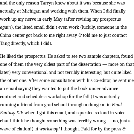
and the only reason Tarryn knew about it was because she was
actually
at
Michigan and working with them. When I did finally
work up my nerve in early May (after revising my prospectus
again
), the listed email didn’t even work (luckily, someone in the
China center got back to me right away & told me to just contact
Tang directly, which I did).
He liked the prospectus. He asked to see two sample chapters, found
one of them (the very oldest part of the dissertation — more on that
later) very conventional and not terribly interesting, but quite liked
the other one. After some consultation with his co-editor, he sent me
an email saying they wanted to put the book under advance
contract and schedule a workshop for the fall (I was actually
running a friend from grad school through a dungeon in
Final
Fantasy XIV
when I got this email, and squealed so loud in voice
chat I think he thought something was terribly wrong — no, just a
wave of elation!).
A workshop!
I thought. Paid for by the press &