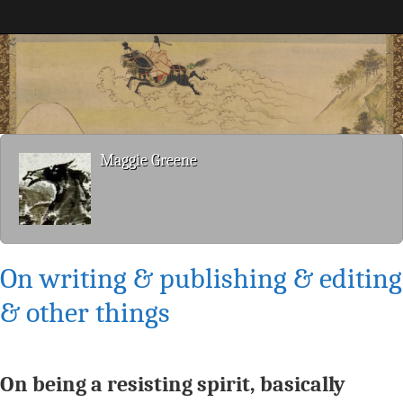
Maggie Greene
Maggie Greene
On writing & publishing & editing
& other things
On being a resisting spirit, basically