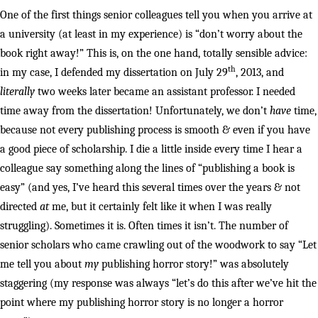
One of the first things senior colleagues tell you when you arrive at
a university (at least in my experience) is “don’t worry about the
book right away!” This is, on the one hand, totally sensible advice:
th
in my case, I defended my dissertation on July 29
, 2013, and
literally
two weeks later became an assistant professor. I needed
time away from the dissertation! Unfortunately, we don’t
have
time,
because not every publishing process is smooth & even if you have
a good piece of scholarship. I die a little inside every time I hear a
colleague say something along the lines of “publishing a book is
easy” (and yes, I’ve heard this several times over the years & not
directed
at
me, but it certainly felt like it when I was really
struggling). Sometimes it is. Often times it isn’t. The number of
senior scholars who came crawling out of the woodwork to say “Let
me tell you about
my
publishing horror story!” was absolutely
staggering (my response was always “let’s do this after we’ve hit the
point where my publishing horror story is no longer a horror