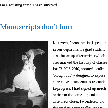
am a resisting spirit. I have survived.
Manuscripts don’t burn
Last week, I was the final speaker
in our department’s grad student
association speaker series (which
also marked the last day of classes
for AY 2015-2016, hooray!), called
“Rough Cut” – designed to expose
current grad students to research-
in-progress. I had signed up much
earlier in the semester, and as the
date drew closer, I wondered: did