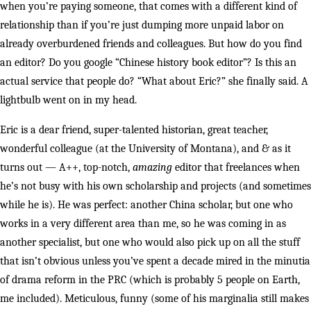
when you’re paying someone, that comes with a different kind of
relationship than if you’re just dumping more unpaid labor on
already overburdened friends and colleagues. But how do you find
an editor? Do you google “Chinese history book editor”? Is this an
actual service that people do? “What about Eric?” she finally said. A
lightbulb went on in my head.
Eric is a dear friend, super-talented historian, great teacher,
wonderful colleague (at the University of Montana), and & as it
turns out — A++, top-notch,
amazing
editor that freelances when
he’s not busy with his own scholarship and projects (and sometimes
while he is). He was perfect: another China scholar, but one who
works in a very different area than me, so he was coming in as
another specialist, but one who would also pick up on all the stuff
that isn’t obvious unless you’ve spent a decade mired in the minutia
of drama reform in the PRC (which is probably 5 people on Earth,
me included). Meticulous, funny (some of his marginalia still makes