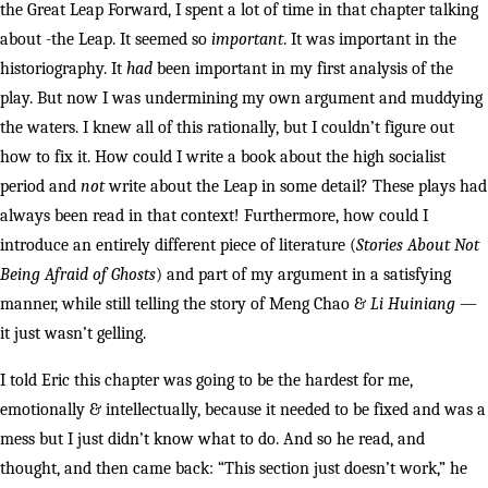
the Great Leap Forward, I spent a lot of time in that chapter talking
about -the Leap. It seemed so
important
. It was important in the
historiography. It
had
been important in my first analysis of the
play. But now I was undermining my own argument and muddying
the waters. I knew all of this rationally, but I couldn’t figure out
how to fix it. How could I write a book about the high socialist
period and
not
write about the Leap in some detail? These plays had
always been read in that context! Furthermore, how could I
introduce an entirely different piece of literature (
Stories About Not
Being Afraid of Ghosts
) and part of my argument in a satisfying
manner, while still telling the story of Meng Chao &
Li Huiniang
—
it just wasn’t gelling.
I told Eric this chapter was going to be the hardest for me,
emotionally & intellectually, because it needed to be fixed and was a
mess but I just didn’t know what to do. And so he read, and
thought, and then came back: “This section just doesn’t work,” he