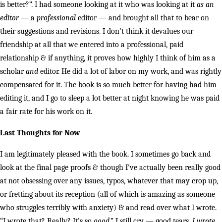
is better?”. I had someone looking at it who was looking at it
as an
editor
— a
professional
editor — and brought all that to bear on
their suggestions and revisions. I don’t think it devalues our
friendship at all that we entered into a professional, paid
relationship & if anything, it proves how highly I think of him as a
scholar
and
editor. He did a lot of labor on my work, and was rightly
compensated for it. The book is so much better for having had him
editing it, and I go to sleep a lot better at night knowing he was paid
a fair rate for his work on it.
Last Thoughts for Now
I am legitimately pleased with the book. I sometimes go back and
look at the final page proofs & though I’ve actually been really good
at not obsessing over any issues, typos, whatever that may crop up,
or fretting about its reception (all of which is amazing as someone
who struggles terribly with anxiety) & and read over what I wrote.
“I wrote that? Really? It’s so
good
.” I still cry — good tears,
I wrote