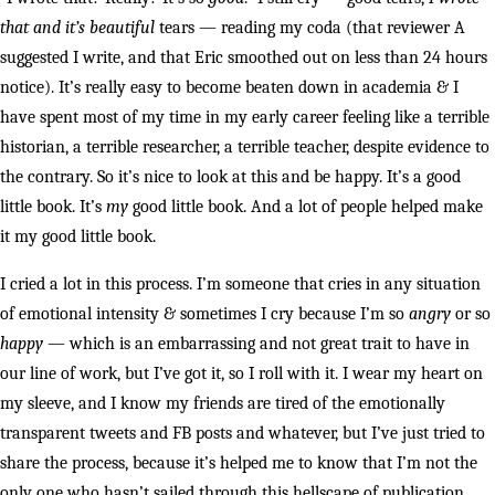
that and it’s beautiful
tears — reading my coda (that reviewer A
suggested I write, and that Eric smoothed out on less than 24 hours
notice). It’s really easy to become beaten down in academia & I
have spent most of my time in my early career feeling like a terrible
historian, a terrible researcher, a terrible teacher, despite evidence to
the contrary. So it’s nice to look at this and be happy. It’s a good
little book. It’s
my
good little book. And a lot of people helped make
it my good little book.
I cried a lot in this process. I’m someone that cries in any situation
of emotional intensity & sometimes I cry because I’m so
angry
or so
happy
— which is an embarrassing and not great trait to have in
our line of work, but I’ve got it, so I roll with it. I wear my heart on
my sleeve, and I know my friends are tired of the emotionally
transparent tweets and FB posts and whatever, but I’ve just tried to
share the process, because it’s helped me to know that I’m not the
only one who hasn’t sailed through this hellscape of publication.