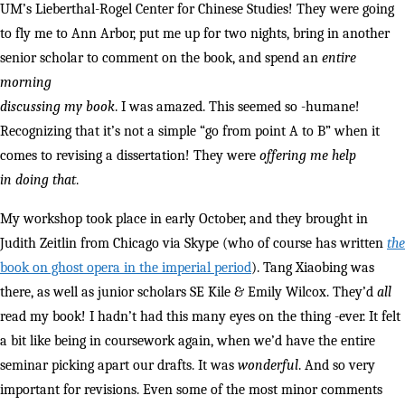
UM’s Lieberthal-Rogel Center for Chinese Studies! They were going
to fly me to Ann Arbor, put me up for two nights, bring in another
senior scholar to comment on the book, and spend an
entire
morning
discussing my book
. I was amazed. This seemed so -humane!
Recognizing that it’s not a simple “go from point A to B” when it
comes to revising a dissertation! They were
offering me help
in doing that
.
My workshop took place in early October, and they brought in
Judith Zeitlin from Chicago via Skype (who of course has written
the
book on ghost opera in the imperial period
). Tang Xiaobing was
there, as well as junior scholars SE Kile & Emily Wilcox. They’d
all
read my book! I hadn’t had this many eyes on the thing -ever. It felt
a bit like being in coursework again, when we’d have the entire
seminar picking apart our drafts. It was
wonderful
. And so very
important for revisions. Even some of the most minor comments