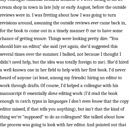
cream shop in town in late July or early August, before the outside
reviews were in. I was fretting about how I was going to turn
revisions around, assuming the outside reviews
ever
came back in,
for the book to come out in a timely manner & me to have some
chance of getting tenure. Things were looking pretty dire. “You
should hire an editor,” she said (yet again; she’d suggested this
several times over the summer. I balked, not because I thought I
didn’t need help, but the idea was totally foreign to me). She’d hired
a well-known one in her field to help with her first book. I’d never
heard of anyone (at least, among my friends) hiring an editor to
work through drafts. Of course, I’d helped a colleague with his
manuscript & essentially
done
editing work (I’d read the book
enough to catch typos in
languages I don’t even know
that the copy
editor missed, if that tells you anything), but isn’t that the kind of
thing we’re “supposed” to do as colleagues? She talked about how
the process was going to look with her editor. And pointed out that