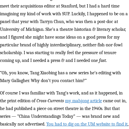
meet their acquisitions editor at Stanford, but I had a hard time
imagining my kind of work with SUP. Luckily, I happened to be on a
panel that year with Tarryn Chun, who was then a post-doc at
University of Michigan. She’s a theatre historian & literary scholar,
and I figured she might have some ideas on a good press for my
particular brand of highly interdisciplinary, neither-fish-nor-fowl
scholarship. I was starting to really feel the pressure of tenure
coming up, and I needed a press & and I needed one
fast
.
“Oh, you know, Tang Xiaobing has a new series he’s editing with
Mary Gallagher. Why don’t you contact him?”
Of course I was familiar with Tang’s work, and as it happened, in
the print edition of
Cross-Currents
my mahjong article
came out in,
he had published a piece on street theatre in the 1940s. But that
series — “China Understandings Today” — was brand new and
basically not advertised.
You had to dig on the UM website to find it
,