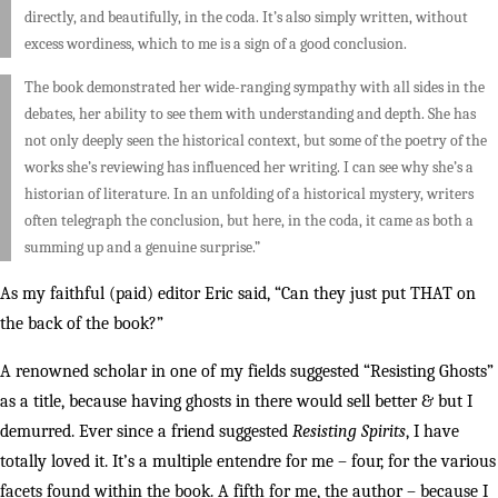
directly, and beautifully, in the coda. It’s also simply written, without
excess wordiness, which to me is a sign of a good conclusion.
The book demonstrated her wide-ranging sympathy with all sides in the
debates, her ability to see them with understanding and depth. She has
not only deeply seen the historical context, but some of the poetry of the
works she’s reviewing has influenced her writing. I can see why she’s a
historian of literature. In an unfolding of a historical mystery, writers
often telegraph the conclusion, but here, in the coda, it came as both a
summing up and a genuine surprise.”
As my faithful (paid) editor Eric said, “Can they just put THAT on
the back of the book?”
A renowned scholar in one of my fields suggested “Resisting Ghosts”
as a title, because having ghosts in there would sell better & but I
demurred. Ever since a friend suggested
Resisting Spirits
, I have
totally loved it. It’s a multiple entendre for me – four, for the various
facets found within the book. A fifth for me, the author – because I