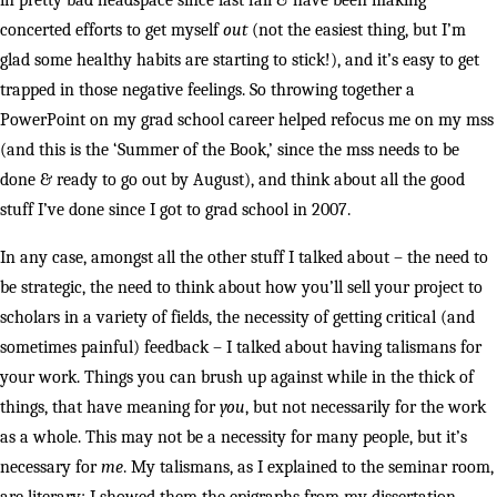
in pretty bad headspace since last fall & have been making
concerted efforts to get myself
out
(not the easiest thing, but I’m
glad some healthy habits are starting to stick!), and it’s easy to get
trapped in those negative feelings. So throwing together a
PowerPoint on my grad school career helped refocus me on my mss
(and this is the ‘Summer of the Book,’ since the mss needs to be
done & ready to go out by August), and think about all the good
stuff I’ve done since I got to grad school in 2007.
In any case, amongst all the other stuff I talked about – the need to
be strategic, the need to think about how you’ll sell your project to
scholars in a variety of fields, the necessity of getting critical (and
sometimes painful) feedback – I talked about having talismans for
your work. Things you can brush up against while in the thick of
things, that have meaning for
you
, but not necessarily for the work
as a whole. This may not be a necessity for many people, but it’s
necessary for
me
. My talismans, as I explained to the seminar room,