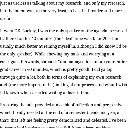
just as useless as talking about my research, and
only
my research;
but the intent was, at the very least, to be a bit broader and more
useful.
It went OK. Luckily, I was the only speaker on the agenda, because I
blathered on for 40 minutes (the ‘ideal’ time was 15 or 20 – I’m
usually much better at reining myself in, although I did know I’d be
the only speaker). While chewing my nails and worrying at a
colleague afterwards, she said: ‘You managed to sum up your entire
grad career in 40 minutes, which is pretty good!’ I did gallop
through quite a lot, both in terms of explaining my own research
and (the more important bit) talking about process and what I wish
I’d known when
I
started writing a dissertation.
Preparing the talk provided a nice bit of reflection and perspective,
which I badly needed at the end of a semester (academic year, at
that) that left me feeling pretty demoralized and defeated. I’ve been