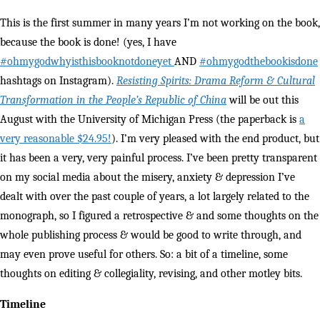
This is the first summer in many years I’m not working on the book,
because the book is done! (yes, I have
#ohmygodwhyisthisbooknotdoneyet
AND
#ohmygodthebookisdone
hashtags on Instagram).
Resisting Spirits: Drama Reform & Cultural
Transformation in the People’s Republic of China
will be out this
August with the University of Michigan Press (the paperback is
a
very reasonable $24.95!
). I’m very pleased with the end product, but
it has been a very, very painful process. I’ve been pretty transparent
on my social media about the misery, anxiety & depression I’ve
dealt with over the past couple of years, a lot largely related to the
monograph, so I figured a retrospective & and some thoughts on the
whole publishing process & would be good to write through, and
may even prove useful for others. So: a bit of a timeline, some
thoughts on editing & collegiality, revising, and other motley bits.
Timeline