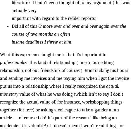
literatures I hadn’t even thought of to my argument (this was
actually very
important with regard to the reader reports)
Did all of this & more
over and over and over again over the
course of two months on often
insane deadlines I threw at him
.
What this experience taught me is that it’s important to
professionalize
this kind of relationship (I mean our editing
relationship, not our friendship, of course!). Eric tracking his hours
and sending me invoices and me paying him when I got the invoice
put us into a relationship where I really recognized the
actual,
monetary
value of what he was doing (which isn’t to say I don’t
recognize the actual value of, for instance, workshopping things
together (for free) or asking a colleague to take a gander at an
article — of course I do! It’s part of the reason I like being an
academic. It is valuable!). It doesn’t mean I won’t read things for