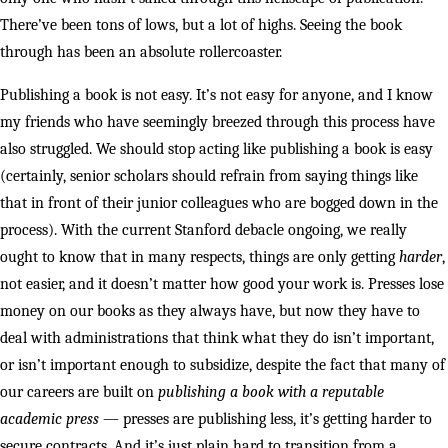
There’ve been tons of lows, but a lot of highs. Seeing the book
through has been an absolute rollercoaster.
Publishing a book is not easy. It’s not easy for anyone, and I know
my friends who have seemingly breezed through this process have
also struggled. We should stop acting like publishing a book is easy
(certainly, senior scholars should refrain from saying things like
that in front of their junior colleagues who are bogged down in the
process). With the current Stanford debacle ongoing, we really
ought to know that in many respects, things are only getting
harder
,
not easier, and it doesn’t matter how good your work is. Presses lose
money on our books as they always have, but now they have to
deal with administrations that think what they do isn’t important,
or isn’t important enough to subsidize, despite the fact that many of
our careers are built on
publishing a book with a reputable
academic press
— presses are publishing less, it’s getting harder to
secure contracts. And it’s just plain hard to transition from a