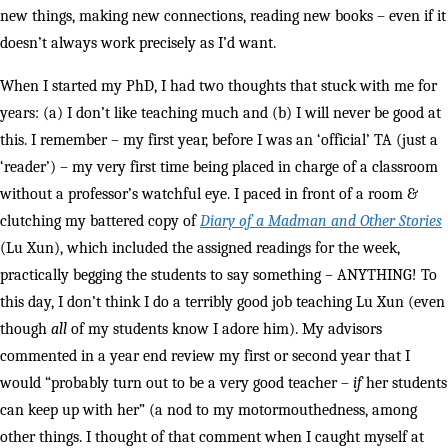
new things, making new connections, reading new books – even if it
doesn’t always work precisely as I’d want.
When I started my PhD, I had two thoughts that stuck with me for
years: (a) I don’t like teaching much and (b) I will never be good at
this. I remember – my first year, before I was an ‘official’ TA (just a
‘reader’) – my very first time being placed in charge of a classroom
without a professor’s watchful eye. I paced in front of a room &
clutching my battered copy of
Diary of a Madman and Other Stories
(Lu Xun), which included the assigned readings for the week,
practically begging the students to say something – ANYTHING! To
this day, I don’t think I do a terribly good job teaching Lu Xun (even
though
all
of my students know I adore him). My advisors
commented in a year end review my first or second year that I
would “probably turn out to be a very good teacher –
if
her students
can keep up with her” (a nod to my motormouthedness, among
other things. I thought of that comment when I caught myself at