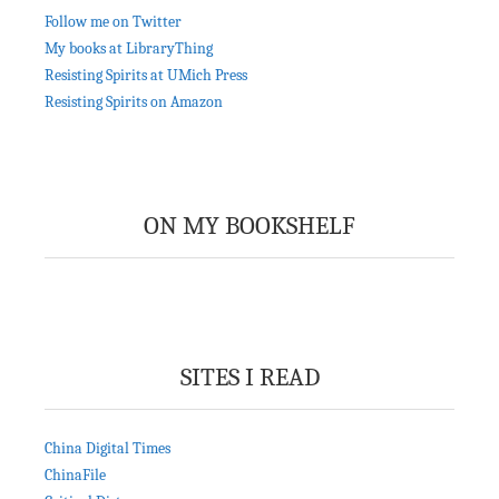
Follow me on Twitter
My books at LibraryThing
Resisting Spirits at UMich Press
Resisting Spirits on Amazon
ON MY BOOKSHELF
SITES I READ
China Digital Times
ChinaFile