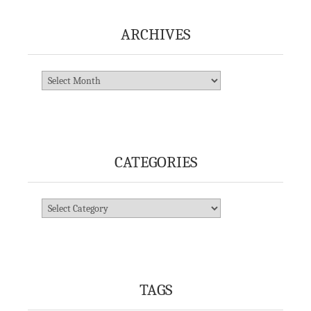
ARCHIVES
Archives
CATEGORIES
Categories
TAGS