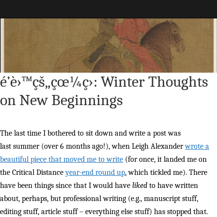
Maggie Greene
é’è›™çš„çœ¼ç›: Winter Thoughts
on New Beginnings
The last time I bothered to sit down and write a post was
last summer (over 6 months ago!), when Leigh Alexander
wrote a
beautiful piece that moved me to write
(for once, it landed me on
the Critical Distance
year-end round up
, which tickled me). There
have been things since that I would have
liked
to have written
about, perhaps, but professional writing (e.g., manuscript stuff,
editing stuff, article stuff – everything else stuff) has stopped that.