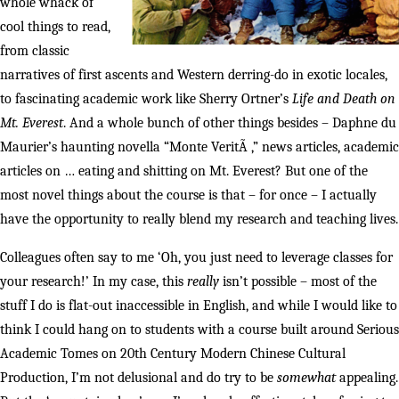
whole whack of
cool things to read,
from classic
narratives of first ascents and Western derring-do in exotic locales,
to fascinating academic work like Sherry Ortner’s
Life and Death on
Mt. Everest
. And a whole bunch of other things besides – Daphne du
Maurier’s haunting novella “Monte VeritÃ ,” news articles, academic
articles on … eating and shitting on Mt. Everest? But one of the
most novel things about the course is that – for once – I actually
have the opportunity to really blend my research and teaching lives.
Colleagues often say to me ‘Oh, you just need to leverage classes for
your research!’ In my case, this
really
isn’t possible – most of the
stuff I do is flat-out inaccessible in English, and while I would like to
think I could hang on to students with a course built around Serious
Academic Tomes on 20th Century Modern Chinese Cultural
Production, I’m not delusional and do try to be
somewhat
appealing.