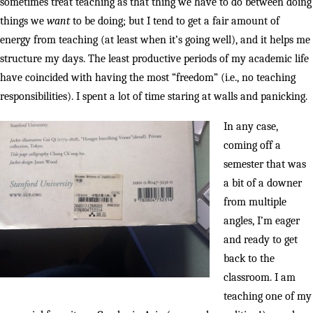
sometimes treat teaching as that thing we have to do between doing
things we
want
to be doing; but I tend to get a fair amount of
energy from teaching (at least when it’s going well), and it helps me
structure my days. The least productive periods of my academic life
have coincided with having the most “freedom” (i.e., no teaching
responsibilities). I spent a lot of time staring at walls and panicking.
In any case,
coming off a
semester that was
a bit of a downer
from multiple
angles, I’m eager
and ready to get
back to the
classroom. I am
teaching one of my