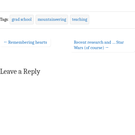
Tags:
grad school
mountaineering
teaching
← Remembering hearts
Recent research and … Star
Post navigation
Wars (of course) →
Leave a Reply