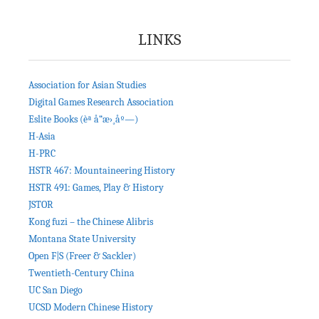
LINKS
Association for Asian Studies
Digital Games Research Association
Eslite Books (èª å“æ›¸åº—)
H-Asia
H-PRC
HSTR 467: Mountaineering History
HSTR 491: Games, Play & History
JSTOR
Kong fuzi – the Chinese Alibris
Montana State University
Open F|S (Freer & Sackler)
Twentieth-Century China
UC San Diego
UCSD Modern Chinese History