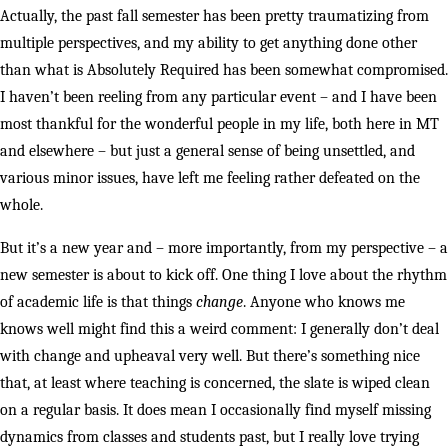
Actually, the past fall semester has been pretty traumatizing from
multiple perspectives, and my ability to get anything done other
than what is Absolutely Required has been somewhat compromised.
I haven’t been reeling from any particular event – and I have been
most thankful for the wonderful people in my life, both here in MT
and elsewhere – but just a general sense of being unsettled, and
various minor issues, have left me feeling rather defeated on the
whole.
But it’s a new year and – more importantly, from my perspective – a
new semester is about to kick off. One thing I love about the rhythm
of academic life is that things
change
. Anyone who knows me
knows well might find this a weird comment: I generally don’t deal
with change and upheaval very well. But there’s something nice
that, at least where teaching is concerned, the slate is wiped clean
on a regular basis. It does mean I occasionally find myself missing
dynamics from classes and students past, but I really love trying