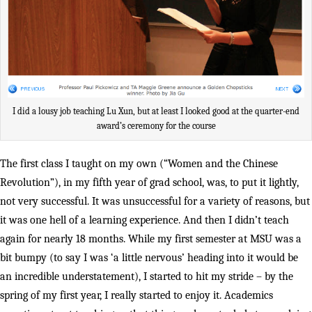
I did a lousy job teaching Lu Xun, but at least I looked good at the quarter-end
award’s ceremony for the course
The first class I taught on my own (“Women and the Chinese
Revolution”), in my fifth year of grad school, was, to put it lightly,
not very successful. It was unsuccessful for a variety of reasons, but
it was one hell of a learning experience. And then I didn’t teach
again for nearly 18 months. While my first semester at MSU was a
bit bumpy (to say I was ‘a little nervous’ heading into it would be
an incredible understatement), I started to hit my stride – by the
spring of my first year, I really started to enjoy it. Academics