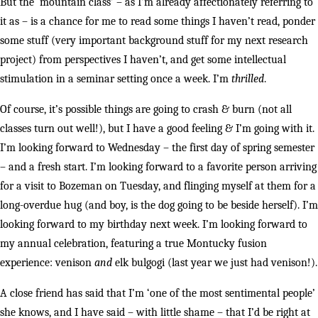
But the ‘mountain class’ – as I’m already affectionately referring to
it as – is a chance for me to read some things I haven’t read, ponder
some stuff (very important background stuff for my next research
project) from perspectives I haven’t, and get some intellectual
stimulation in a seminar setting once a week. I’m
thrilled
.
Of course, it’s possible things are going to crash & burn (not all
classes turn out well!), but I have a good feeling & I’m going with it.
I’m looking forward to Wednesday – the first day of spring semester
– and a fresh start. I’m looking forward to a favorite person arriving
for a visit to Bozeman on Tuesday, and flinging myself at them for a
long-overdue hug (and boy, is the dog going to be beside herself). I’m
looking forward to my birthday next week. I’m looking forward to
my annual celebration, featuring a true Montucky fusion
experience: venison
and
elk bulgogi (last year we just had venison!).
A close friend has said that I’m ‘one of the most sentimental people’
she knows, and I have said – with little shame – that I’d be right at