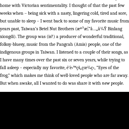
home with Victorian sentimentality. I thought of that the past few
weeks when – being sick with a nasty, lingering cold, tired and sore,
but unable to sleep – I went back to some of my favorite music from
years past, Taiwan’s Betel Nut Brothers (æª³æ¦”å…„å¼Ÿ Binlang
xiongdi). The group was (is?) a producer of wonderful traditional,
folksy-bluesy, music from the Pangcah (Amis) people, one of the
indigenous groups in Taiwan. I listened to a couple of their songs, as
I have many times over the past six or seven years, while trying to
fall asleep – especially my favorite, é’è›™çš„çœ¼ç›, “Eyes of the
frog,” which makes me think of well-loved people who are far away.
But when awake, all I wanted to do was share it with
new
people.