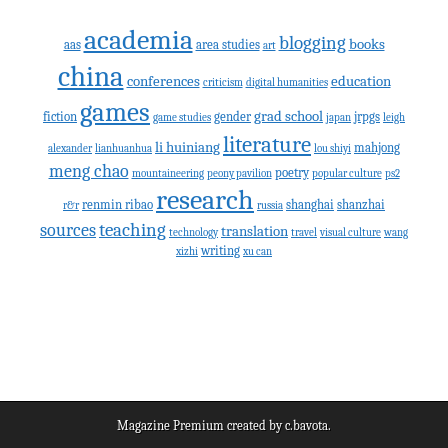
academia
blogging
books
aas
area studies
art
china
conferences
education
criticism
digital humanities
games
grad school
fiction
gender
jrpgs
game studies
japan
leigh
literature
li huiniang
mahjong
alexander
lianhuanhua
lou shiyi
meng chao
poetry
mountaineering
peony pavilion
popular culture
ps2
research
renmin ribao
shanghai
shanzhai
r&r
russia
teaching
sources
translation
technology
travel
visual culture
wang
writing
xizhi
xu can
Magazine Premium
created by
c.bavota
.