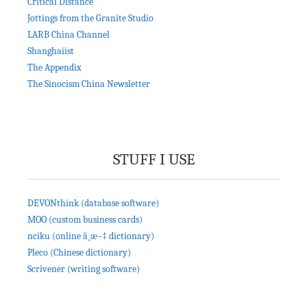
Critical Distance
Jottings from the Granite Studio
LARB China Channel
Shanghaiist
The Appendix
The Sinocism China Newsletter
STUFF I USE
DEVONthink (database software)
MOO (custom business cards)
nciku (online ä¸­æ–‡ dictionary)
Pleco (Chinese dictionary)
Scrivener (writing software)