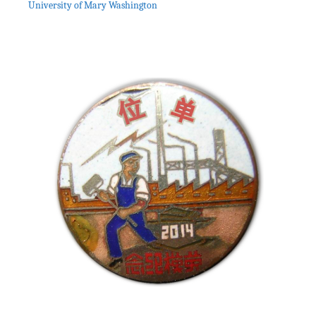
University of Mary Washington