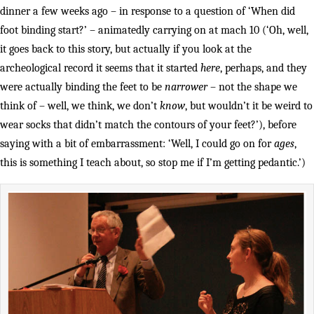
dinner a few weeks ago – in response to a question of ‘When did
foot binding start?’ – animatedly carrying on at mach 10 (‘Oh, well,
it goes back to this story, but actually if you look at the
archeological record it seems that it started
here
, perhaps, and they
were actually binding the feet to be
narrower
– not the shape we
think of – well, we think, we don’t
know
, but wouldn’t it be weird to
wear socks that didn’t match the contours of your feet?’), before
saying with a bit of embarrassment: ‘Well, I could go on for
ages
,
this is something I teach about, so stop me if I’m getting pedantic.’)