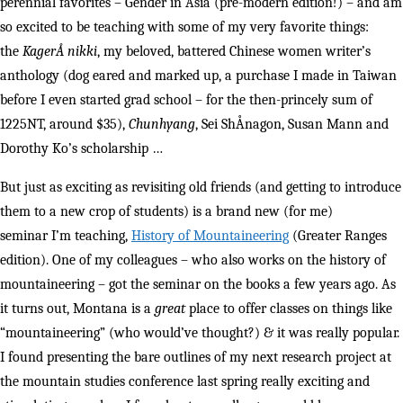
perennial favorites – Gender in Asia (pre-modern edition!) – and am
so excited to be teaching with some of my very favorite things:
the
KagerÅ nikki
, my beloved, battered Chinese women writer’s
anthology (dog eared and marked up, a purchase I made in Taiwan
before I even started grad school – for the then-princely sum of
1225NT, around $35),
Chunhyang
, Sei ShÅnagon, Susan Mann and
Dorothy Ko’s scholarship …
But just as exciting as revisiting old friends (and getting to introduce
them to a new crop of students) is a brand new (for me)
seminar I’m teaching,
History of Mountaineering
(Greater Ranges
edition). One of my colleagues – who also works on the history of
mountaineering – got the seminar on the books a few years ago. As
it turns out, Montana is a
great
place to offer classes on things like
“mountaineering” (who would’ve thought?) & it was really popular.
I found presenting the bare outlines of my next research project at
the mountain studies conference last spring really exciting and