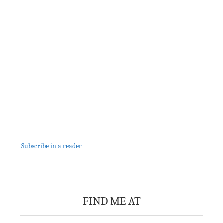
Subscribe in a reader
FIND ME AT