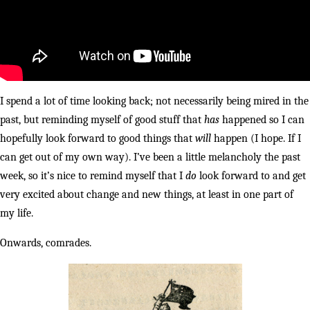
I spend a lot of time looking back; not necessarily being mired in the
past, but reminding myself of good stuff that
has
happened so I can
hopefully look forward to good things that
will
happen (I hope. If I
can get out of my own way). I’ve been a little melancholy the past
week, so it’s nice to remind myself that I
do
look forward to and get
very excited about change and new things, at least in one part of
my life.
Onwards, comrades.