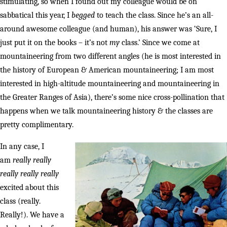
stimulating, so when I found out my colleague would be on
sabbatical this year, I
begged
to teach the class. Since he’s an all-
around awesome colleague (and human), his answer was ‘Sure, I
just put it on the books – it’s not
my
class.’ Since we come at
mountaineering from two different angles (he is most interested in
the history of European & American mountaineering; I am most
interested in high-altitude mountaineering and mountaineering in
the Greater Ranges of Asia), there’s some nice cross-pollination that
happens when we talk mountaineering history & the classes are
pretty complimentary.
In any case, I
am
really really
really really really
excited about this
class (really.
Really!). We have a