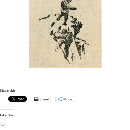
Share this:
Email
More
Like this:
Loading…