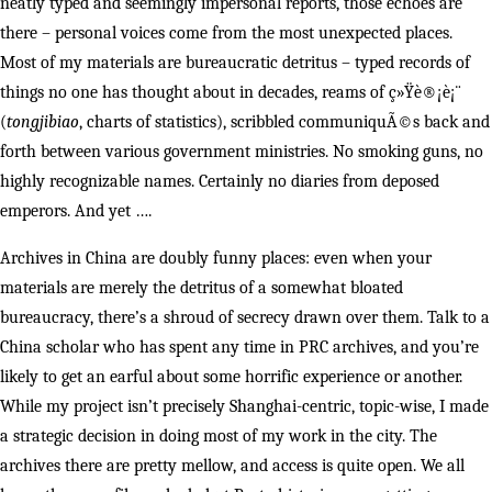
neatly typed and seemingly impersonal reports, those echoes are
there – personal voices come from the most unexpected places.
Most of my materials are bureaucratic detritus – typed records of
things no one has thought about in decades, reams of ç»Ÿè®¡è¡¨
(
tongjibiao
, charts of statistics), scribbled communiquÃ©s back and
forth between various government ministries. No smoking guns, no
highly recognizable names. Certainly no diaries from deposed
emperors. And yet ….
Archives in China are doubly funny places: even when your
materials are merely the detritus of a somewhat bloated
bureaucracy, there’s a shroud of secrecy drawn over them. Talk to a
China scholar who has spent any time in PRC archives, and you’re
likely to get an earful about some horrific experience or another.
While my project isn’t precisely Shanghai-centric, topic-wise, I made
a strategic decision in doing most of my work in the city. The
archives there are pretty mellow, and access is quite open. We all