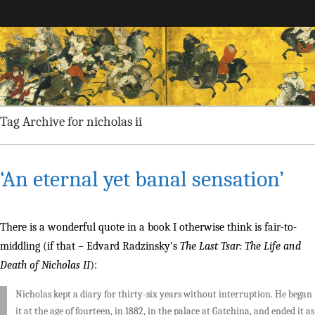
Maggie Greene
Tag Archive for nicholas ii
‘An eternal yet banal sensation’
There is a wonderful quote in a book I otherwise think is fair-to-
middling (if that – Edvard Radzinsky’s
The Last Tsar: The Life and
Death of Nicholas II
):
Nicholas kept a diary for thirty-six years without interruption. He began
it at the age of fourteen, in 1882, in the palace at Gatchina, and ended it as