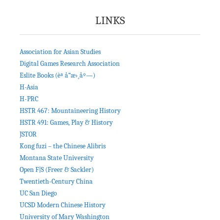
LINKS
Association for Asian Studies
Digital Games Research Association
Eslite Books (èª å“æ›¸åº—)
H-Asia
H-PRC
HSTR 467: Mountaineering History
HSTR 491: Games, Play & History
JSTOR
Kong fuzi – the Chinese Alibris
Montana State University
Open F|S (Freer & Sackler)
Twentieth-Century China
UC San Diego
UCSD Modern Chinese History
University of Mary Washington