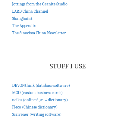
Jottings from the Granite Studio
LARB China Channel
Shanghaiist
The Appendix
The Sinocism China Newsletter
STUFF I USE
DEVONthink (database software)
MOO (custom business cards)
nciku (online ä¸­æ–‡ dictionary)
Pleco (Chinese dictionary)
Scrivener (writing software)