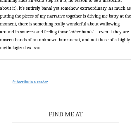
scanning adds an extra step as it is, no reason to be a masochist
about it). It’s entirely banal yet somehow extraordinary. As much as
putting the pieces of my narrative together is driving me batty at the
moment, there is something really wonderful about wallowing
around in sources and feeling those ‘
other
hands’ – even if they are
unseen hands of an unknown bureaucrat, and not those of a highly
mythologized ex-tsar.
Subscribe in a reader
FIND ME AT