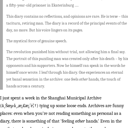
a fifty-year-old prisoner in Ekaterinburg ….
This diary contains no reflections, and opinions are rare. He is terse – this
taciturn, retiring man. The diary is a record of the principal events of the
day, no more. But his voice lingers on its pages.
The mystical force of genuine speech.
The revolution punished him without trial, not allowing him a final say.
The portrait of this puzzling man was created only after his death – by his
opponents and his supporters. Now he himself can speak in the words he
himself once wrote. I leaf through his diary. One experiences an eternal
yet banal sensation in the archive: one feels
other
hands, the touch of
hands across a century.
I just spent a week in the Shanghai Municipal Archive
(ä¸Šæµ·å¸‚æ¡£æ¡ˆé¦†) tying up some loose ends. Archives are funny
places: even when you’re not reading something as personal as a
diary, there is something of that ‘feeling
other
hands.’ Even in the