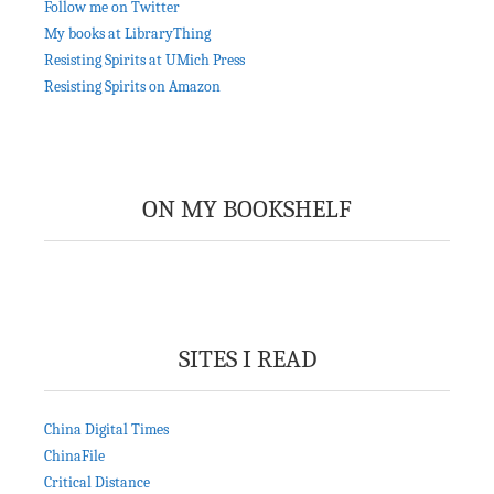
Follow me on Twitter
My books at LibraryThing
Resisting Spirits at UMich Press
Resisting Spirits on Amazon
ON MY BOOKSHELF
SITES I READ
China Digital Times
ChinaFile
Critical Distance