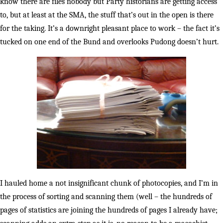
know there are files nobody but Party historians are getting access
to, but at least at the SMA, the stuff that’s out in the open is there
for the taking. It’s a downright pleasant place to work – the fact it’s
tucked on one end of the Bund and overlooks Pudong doesn’t hurt.
I hauled home a not insignificant chunk of photocopies, and I’m in
the process of sorting and scanning them (well – the hundreds of
pages of statistics are joining the hundreds of pages I already have;