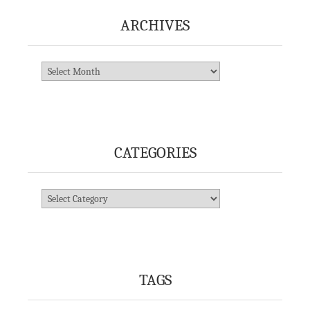
ARCHIVES
Archives
CATEGORIES
Categories
TAGS