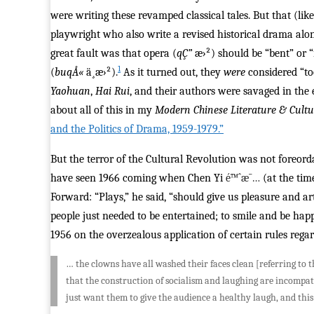
were writing these revamped classical tales. But that (li
playwright who also write a revised historical drama alon
great fault was that opera (
qÇ”
æ›²) should be “bent” or “
1
(
buqÅ«
ä¸æ›²).
As it turned out, they
were
considered “to
Yaohuan
,
Hai Rui
, and their authors were savaged in the e
about all of this in my
Modern Chinese Literature & Cult
and the Politics of Drama, 1959-1979.”
But the terror of the Cultural Revolution was not foreorda
have seen 1966 coming when Chen Yi
é™ˆæ¯…
(at the tim
Forward: “Plays,” he said, “should give us pleasure and ar
people just needed to be entertained; to smile and be ha
1956 on the overzealous application of certain rules regar
… the clowns have all washed their faces clean [referring to t
that the construction of socialism and laughing are incompati
just want them to give the audience a healthy laugh, and this