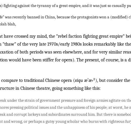
less) fighting against the tyranny of a great empire, and it was just so casually 
fe” was recently banned in China, because the protagonists won a (modified) c
blah blah,
that have crossed my mind, the “rebel faction fighting great empire” 
n “thaw” of the very late 1970s/early 1980s looks remarkably like th
elaxation of both periods was seen elsewhere, and for very similar re
ation would have been stiffer for opera). The present, of course, is a
compare to traditional Chinese opera (
xiqu
æˆæ›²), but consider th
tructure in Chinese theatre, going something like this:
 break under the strain of government pressure and foreign armies agitate on th
ignores pressing political issues and the unhappiness of his people; at worst, h
ak and corrupt lackeys and subordinates surround him. But there is somebo
right and wrong, or perhaps a gutsy young scholar who burns with righteous fu