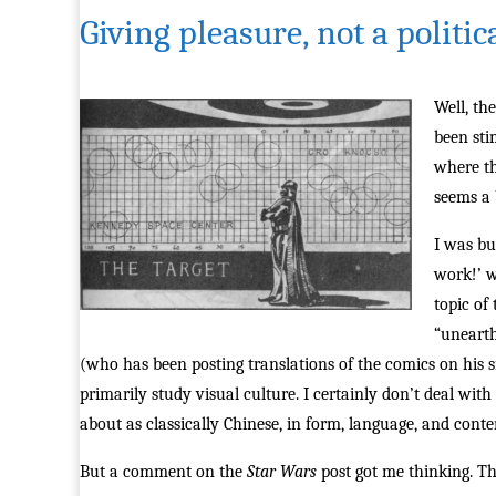
Giving pleasure, not a politic
Well, th
been sti
where th
seems a 
I was bu
work!’ w
topic of
“unearth
(who has been posting translations of the comics on his s
primarily study visual culture. I certainly don’t deal with
about as classically Chinese, in form, language, and conten
But a comment on the
Star Wars
post got me thinking. T