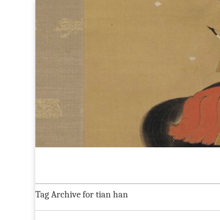
Maggie Greene
Skip to content
Home
About
CV
Current Projects
Blog:
Main menu
Sub menu
Tag Archive for tian han