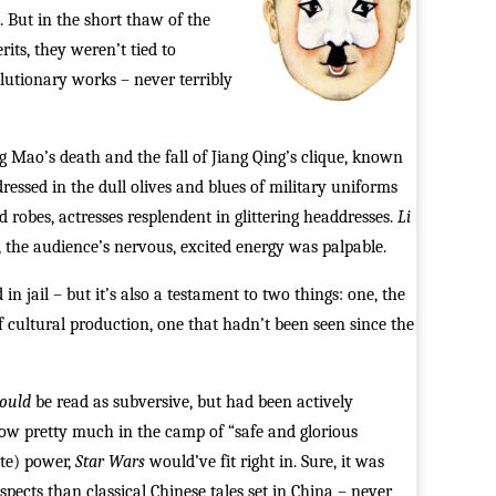
. But in the short thaw of the
its, they weren’t tied to
lutionary works – never terribly
ng Mao’s death and the fall of Jiang Qing’s clique, known
essed in the dull olives and blues of military uniforms
 robes, actresses resplendent in glittering headdresses.
Li
 the audience’s nervous, excited energy was palpable.
 in jail – but it’s also a testament to two things: one, the
f cultural production, one that hadn’t been seen since the
ould
be read as subversive, but had been actively
now pretty much in the camp of “safe and glorious
ate) power,
Star Wars
would’ve fit right in. Sure, it was
spects than classical Chinese tales set in China – never