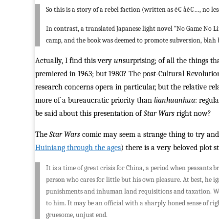
So this is a story of a rebel faction (written as é€ åè€…, no 
In contrast, a translated Japanese light novel “No Game No Li
camp, and the book was deemed to promote subversion, blah 
Actually, I find this very
un
surprising; of all the things 
premiered in 1963; but 1980? The post-Cultural Revolutio
research concerns opera in particular, but the relative r
more of a bureaucratic priority than
lianhuanhua
: regul
be said about this presentation of
Star Wars
right now?
The
Star Wars
comic may seem a strange thing to try and 
Huiniang through the ages
) there is a very beloved plot s
It is a time of great crisis for China, a period when peasants
person who cares for little but his own pleasure. At best, he 
punishments and inhuman land requisitions and taxation. We
to him. It may be an official with a sharply honed sense of 
gruesome, unjust end.