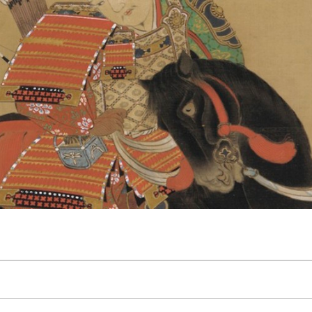
 The Wayward Historian
Contact