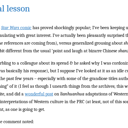
al lesson
e
Star Wars
comic
has proved shockingly popular; I’ve been keeping up
mulating with great interest. I’ve actually been pleasantly surprised th
e references are coming from), versus generalized grousing about
s
bit different from the usual ‘point and laugh at bizarre Chinese
shan
rbling to a colleague about its spread & he asked why I was cordonin
as basically his response), but I suppose I’ve looked at it as an idle
 the past few years – especially with some of the grandiose titles aut
ing” of it (I feel as though I unearth things from the archives; this
ite, and did a
wonderful post
on
lianhuanhua
adaptations of Western
 interpretations of Western culture in the PRC (at least, not of this so
t, as one is going to get.
he comment noted: