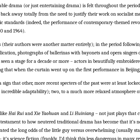
ble drama (or just entertaining drama) is felt throughout the period
 back away totally from the need to justify their work on socialist mer
tic standards (indeed, the performance of contemporary-themed revo
60 and 1964).
ys (their authors were another matter entirely); in the period followi
ication, photographs of ballerinas with bayonets and opera singers dr
seen a stage for a decade or more – actors in beautifully embroidered
 that when the curtain went up on the first performance in Beijing,
a sign that other, more recent specters of the past were at least locked
ir incredible adaptability); two, to a much more relaxed atmosphere o
 like
Hai Rui
and
Xie Yaohuan
and
Li Huiniang
– not just plays that
c
a testament to how neutered traditional drama has become that it’s 
rated the long odds of the little guy versus overwhelming (usually st
it’s science fiction (frankly, I’d think this less dangerous in many re