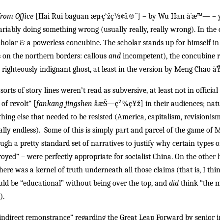
from Office
[Hai Rui baguan æµ·ç‘žç½¢å®˜] – by Wu Han å´æ™— – yo
riably doing something wrong (usually really, really wrong). In the 
cholar & a powerless concubine. The scholar stands up for himself in 
 on the northern borders: callous
and
incompetent), the concubine r
righteously indignant ghost, at least in the version by Meng Chao å­
 sorts of story lines weren’t read as subversive, at least not in offici
 of revolt” [
fankang jingshen
åæŠ—ç²¾ç¥ž
] in their audiences; nat
thing else that needed to be resisted (America, capitalism, revisionism
cally endless). Some of this is simply part and parcel of the game of 
gh a pretty standard set of narratives to justify why certain types o
royed” – were perfectly appropriate for socialist China. On the other
there was a kernel of truth underneath all those claims (that is, I thin
uld be “educational” without being over the top, and
did
think “the m
).
direct remonstrance” regarding the Great Leap Forward by senior i