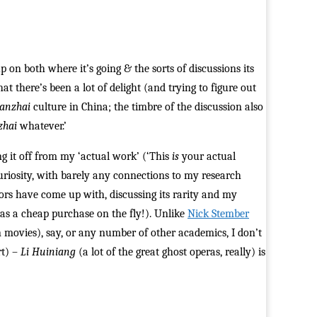
 on both where it’s going & the sorts of discussions its
at there’s been a lot of delight (and trying to figure out
hanzhai
culture in China; the timbre of the discussion also
zhai
whatever.’
g it off from my ‘actual work’ (‘This
is
your actual
 curiosity, with barely any connections to my research
hors have come up with, discussing its rarity and my
 was a cheap purchase on the fly!). Unlike
Nick Stember
 movies), say, or any number of other academics, I don’t
rt) –
Li Huiniang
(a lot of the great ghost operas, really) is