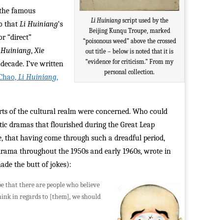
, the famous
Li Huiniang
script used by the
o that
Li Huiniang
‘s
Beijing Kunqu Troupe, marked
or “direct”
“poisonous weed” above the crossed
 Huiniang
,
Xie
out title – below is noted that it is
“evidence for criticism.” From my
 decade. I’ve written
personal collection.
 Chao,
Li Huiniang
,
parts of the cultural realm were concerned. Who could
tic dramas that flourished during the Great Leap
rse, that having come through such a dreadful period,
 drama throughout the 1950s and early 1960s, wrote in
ade the butt of jokes):
be that there are people who believe
hink in regards to [them], we should