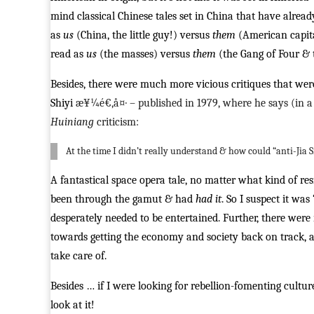
mind classical Chinese tales set in China that have alre
as
us
(China, the little guy!) versus
them
(American capita
read as
us
(the masses) versus
them
(the Gang of Four & t
Besides, there were much more vicious critiques that were
Shiyi
æ¥¼é€‚å¤· – published in 1979, where he says (in a 
Huiniang
criticism:
At the time I didn’t really understand & how could “anti-Jia 
A fantastical space opera tale, no matter what kind of r
been through the gamut & had
had it
. So I suspect it wa
desperately needed to be entertained. Further, there wer
towards getting the economy and society back on track, a
take care of.
Besides … if I were looking for rebellion-fomenting cultu
look at it!