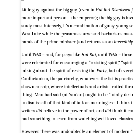
Little guy against the big guy (even in
Hai Rui Dismissed 
more important person – the emperor); the big guy is inva
study most intensely, it’s a combination of gutsy young s
West Lake while the peasants starve and barbarians mass
hands of the prime minister (and returns as an
incredibly
Until 1963 – and, for plays like
Hai Rui
, until 1965 – these
were celebrated for encouraging a “resisting spirit,” “spirit
talking about the spirit of resisting the
Party
, but of every
Confucianism, the patriarchy, whatever: the list is practi
showmanship, where intellectuals and artists trotted throu
things Mao had said (at Yan’an) ought to be “totally dest
to dismiss all of that kind of talk as meaningless: I think 
writers
did
believe in the power of art, and
did
think it co
had something to learn from watching well-loved classics
However, there was undoubtedly an element of modern “in