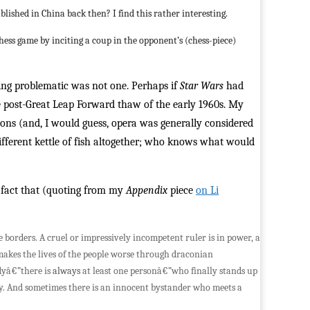
published in China back then? I find this rather interesting.
hess game by inciting a coup in the opponent’s (chess-piece)
being problematic was not one. Perhaps if
Star Wars
had
e post-Great Leap Forward thaw of the early 1960s. My
asons (and, I would guess, opera was generally considered
 different kettle of fish altogether; who knows what would
e fact that (quoting from my
Appendix
piece
on Li
e borders. A cruel or impressively incompetent ruler is in power, a
e makes the lives of the people worse through draconian
dyâ€”there is
always
at least one personâ€”who finally stands up
ry. And sometimes there is an innocent bystander who meets a