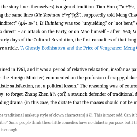
ke the story lines themselves) is a grand tradition. Tian Han ç”°æ±‰
g the same lines (
Xie Yaohuan
è°¢ç‘¶çŽ¯), supposedly told Meng Cha
indirect” (
qÅ«
æ›²);
Li Huiniang
was too “unyielding,” or “not bent,” 
o direct” – an attack on the Party, or on Mao himself – after 1963;
Li
arly days of the Cultural Revolution, the first casualties of that long
ure
article,
“A Ghostly Bodhisattva and the Price of Vengeance: Meng
ined in 1961, and it was a period of relative relaxation, insofar as 
e the Foreign Minister) commented on the profusion of crappy, didac
tistic satisfaction, not a political lesson.” The reasoning was, of cou
ppy; to forget. Zhang Zhen å¼ çœŸ, a staunch defender of traditional
ding drama (in this case, the dictate that the masses should not be m
he traditional makeup style of clown characters] â€¦. This is most odd. Can it
ble? Some people think these little comedies have no didactic purpose, but I t
 is enough.