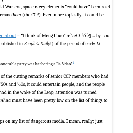
Cold War-era, space racey elements “could have” been read
versus
them
(the CCP). Even more topically, it could be
ten about
–
“
I think of Meng Chao” æˆ‘æ€€å­Ÿè¶… by Lou
 published in
People’s Daily
!) of the period of early
Li
2
 honorable party was harboring a Jia Sidao?
me of the cutting remarks of senior CCP members who had
50s and ’60s, it could entertain people, and the people
had in the wake of the Leap, attention was turned
anhua
must have been pretty low on the list of things to
ps on my list of dangerous media. I mean, really: just