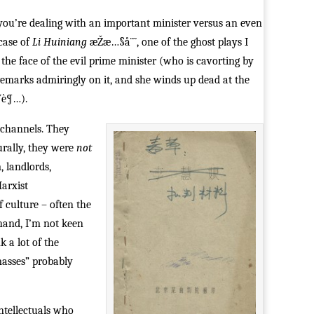
u’re dealing with an important minister versus an even
case of
Li Huiniang
æŽæ…§å¨˜, one of the ghost plays I
the face of the evil prime minister (who is cavorting by
emarks admiringly on it, and she winds up dead at the
Ÿè¶…).
al channels. They
urally, they were
not
, landlords,
Marxist
f culture – often the
 hand, I’m not keen
k a lot of the
asses” probably
ntellectuals who