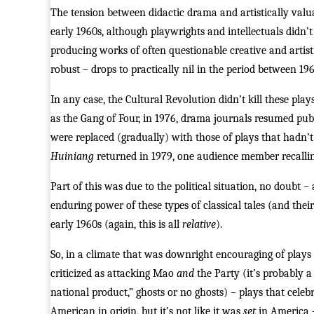
The tension between didactic drama and artistically valua
early 1960s, although playwrights and intellectuals didn’t
producing works of often questionable creative and artis
robust – drops to practically nil in the period between 19
In any case, the Cultural Revolution didn’t kill these pla
as the Gang of Four, in 1976, drama journals resumed publ
were replaced (gradually) with those of plays that hadn’t 
Huiniang
returned in 1979, one audience member recalling
Part of this was due to the political situation, no doubt – 
enduring power of these types of classical tales (and the
early 1960s (again, this is all
relative
).
So, in a climate that was downright encouraging of plays
criticized as attacking Mao
and
the Party (it’s probably 
national product,” ghosts or no ghosts) – plays that celeb
American in origin, but it’s not like it was
set
in America – 