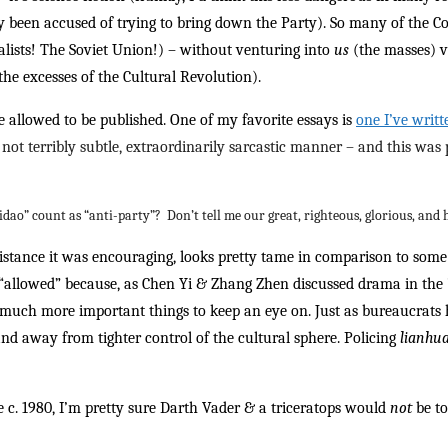
ady been accused of trying to bring down the Party). So many of the 
lists! The Soviet Union!) – without venturing into
us
(the masses) 
he excesses of the Cultural Revolution).
 allowed to be published. One of my favorite essays is
one I’ve writ
not terribly subtle, extraordinarily sarcastic manner – and this was
Sidao” count as “anti-party”? Don’t tell me our great, righteous, glorious, and
esistance it was encouraging, looks pretty tame in comparison to so
s “allowed” because, as Chen Yi & Zhang Zhen discussed drama in the ’
e much more important things to keep an eye on. Just as bureaucrats 
nd away from tighter control of the cultural sphere. Policing
lianhu
re c. 1980, I’m pretty sure Darth Vader & a triceratops would
not
be to