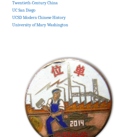
Twentieth-Century China
UC San Diego
UCSD Modern Chinese History
University of Mary Washington