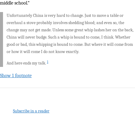
middle school.”
Unfortunately China is very hard to change. Just to move a table or
overhaul a stove probably involves shedding blood; and even so, the
change may not get made. Unless some great whip lashes her on the back,
China will never budge. Such a whip is bound to come, I think. Whether
good or bad, this whipping is bound to come. But where it will come from
or how it will come I do not know exactly.
1
And here ends my talk.
Show 1 footnote
Subscribe in a reader