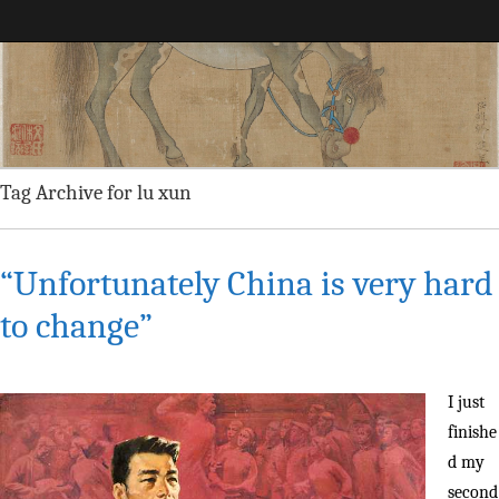
Maggie Greene
Tag Archive for lu xun
“Unfortunately China is very hard
to change”
I just
finishe
d my
second