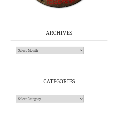
ARCHIVES
Archives
CATEGORIES
Categories