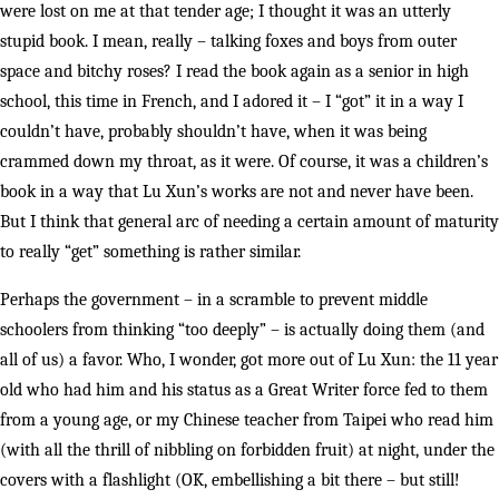
were lost on me at that tender age; I thought it was an utterly
stupid book. I mean, really – talking foxes and boys from outer
space and bitchy roses? I read the book again as a senior in high
school, this time in French, and I adored it – I “got” it in a way I
couldn’t have, probably shouldn’t have, when it was being
crammed down my throat, as it were. Of course, it was a children’s
book in a way that Lu Xun’s works are not and never have been.
But I think that general arc of needing a certain amount of maturity
to really “get” something is rather similar.
Perhaps the government – in a scramble to prevent middle
schoolers from thinking “too deeply” – is actually doing them (and
all of us) a favor. Who, I wonder, got more out of Lu Xun: the 11 year
old who had him and his status as a Great Writer force fed to them
from a young age, or my Chinese teacher from Taipei who read him
(with all the thrill of nibbling on forbidden fruit) at night, under the
covers with a flashlight (OK, embellishing a bit there – but still!