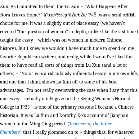
Xun. As I admitted to them, the Lu Xun – “What Happens After
Nora Leaves Home?” å¨œæ‹‰èµ°åŽæ€Žæ ·ï¼Ÿ- was a semi-selfish
choice for me. It was a slightly out of place essay (we haven’t
covered “the question of woman” in depth, unlike like the last time I
taught the essay – which was on women in modern Chinese
history). But I knew we wouldn’t have much time to spend on my
favorite Republican writers, and really, while I would’ve liked for
them to have read all sorts of things from Lu Xun (and a lot of
others) – “Nora” was a ridiculously influential essay in my own life,
and one that I think shows Lu Xun off to some of his best
advantages. I’m not really overstating the case when I say that this
one essay – actually a talk given at the Beijing Women’s Normal
College in 1923 – is one of the primary reasons I became a Chinese
historian. It was Lu Xun and Dorothy Ko’s account of Jiangnan
women in the Ming-Qing period (
Teachers of the Inner
Chambers
)
that I really glommed on to – things that, for whatever