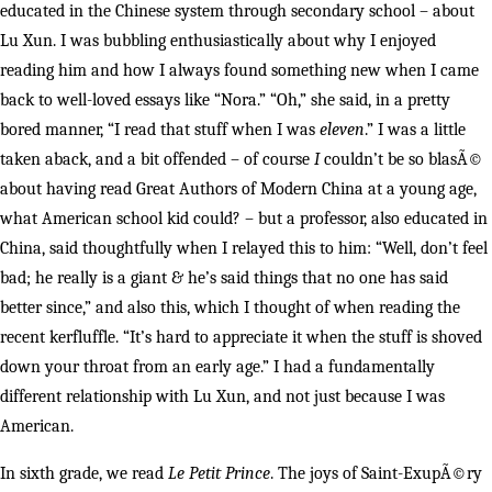
educated in the Chinese system through secondary school – about
Lu Xun. I was bubbling enthusiastically about why I enjoyed
reading him and how I always found something new when I came
back to well-loved essays like “Nora.” “Oh,” she said, in a pretty
bored manner, “I read that stuff when I was
eleven
.” I was a little
taken aback, and a bit offended – of course
I
couldn’t be so blasÃ©
about having read Great Authors of Modern China at a young age,
what American school kid could? – but a professor, also educated in
China, said thoughtfully when I relayed this to him: “Well, don’t feel
bad; he really is a giant & he’s said things that no one has said
better since,” and also this, which I thought of when reading the
recent kerfluffle. “It’s hard to appreciate it when the stuff is shoved
down your throat from an early age.” I had a fundamentally
different relationship with Lu Xun, and not just because I was
American.
In sixth grade, we read
Le Petit Prince
. The joys of Saint-ExupÃ©ry