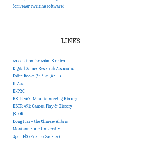
Scrivener (writing software)
LINKS
Association for Asian Studies
Digital Games Research Association
Eslite Books (èª å“æ›¸åº—)
H-Asia
H-PRC
HSTR 467: Mountaineering History
HSTR 491: Games, Play & History
JSTOR
Kong fuzi – the Chinese Alibris
Montana State University
Open F|S (Freer & Sackler)