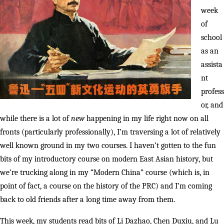
week
of
school
as an
assista
nt
profess
or, and
while there is a lot of
new
happening in my life right now on all
fronts (particularly professionally), I’m traversing a lot of relatively
well known ground in my two courses. I haven’t gotten to the fun
bits of my introductory course on modern East Asian history, but
we’re trucking along in my “Modern China” course (which is, in
point of fact, a course on the history of the PRC) and I’m coming
back to old friends after a long time away from them.
This week, my students read bits of Li Dazhao, Chen Duxiu, and Lu