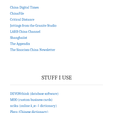
China Digital Times
ChinaFile
Critical Distance
Jottings from the Granite Studio
LARB China Channel
Shanghaiist
The Appendix
The Sinocism China Newsletter
STUFF I USE
DEVONthink (database software)
MOO (custom business cards)
nciku (online ä¸­æ–‡ dictionary)
Pleco (Chinese dictionary)