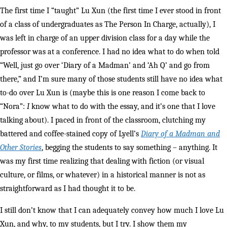
The first time I “taught” Lu Xun (the first time I ever stood in front
of a class of undergraduates as The Person In Charge, actually), I
was left in charge of an upper division class for a day while the
professor was at a conference. I had no idea what to do when told
“Well, just go over ‘Diary of a Madman’ and ‘Ah Q’ and go from
there,” and I’m sure many of those students still have no idea what
to-do over Lu Xun is (maybe this is one reason I come back to
“Nora”:
I
know what to do with the essay, and it’s one that I love
talking about). I paced in front of the classroom, clutching my
battered and coffee-stained copy of Lyell’s
Diary of a Madman and
Other
Stories
, begging the students to say something – anything. It
was my first time realizing that dealing with fiction (or visual
culture, or films, or whatever) in a historical manner is not as
straightforward as I had thought it to be.
I still don’t know that I can adequately convey how much I love Lu
Xun, and why, to my students, but I try. I show them my