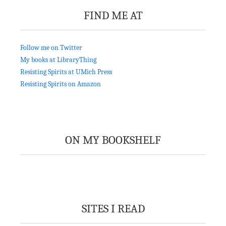
FIND ME AT
Follow me on Twitter
My books at LibraryThing
Resisting Spirits at UMich Press
Resisting Spirits on Amazon
ON MY BOOKSHELF
SITES I READ