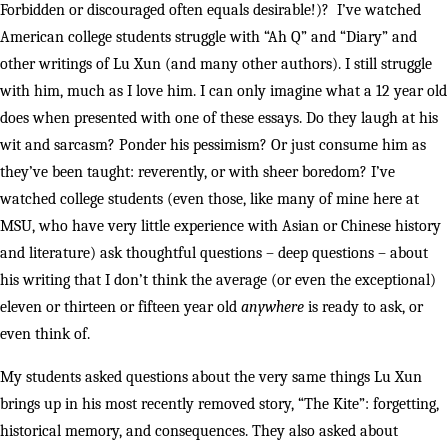
Forbidden or discouraged often equals desirable!)? I’ve watched
American college students struggle with “Ah Q” and “Diary” and
other writings of Lu Xun (and many other authors). I still struggle
with him, much as I love him. I can only imagine what a 12 year old
does when presented with one of these essays. Do they laugh at his
wit and sarcasm? Ponder his pessimism? Or just consume him as
they’ve been taught: reverently, or with sheer boredom? I’ve
watched college students (even those, like many of mine here at
MSU, who have very little experience with Asian or Chinese history
and literature) ask thoughtful questions – deep questions – about
his writing that I don’t think the average (or even the exceptional)
eleven or thirteen or fifteen year old
anywhere
is ready to ask, or
even think of.
My students asked questions about the very same things Lu Xun
brings up in his most recently removed story, “The Kite”: forgetting,
historical memory, and consequences. They also asked about