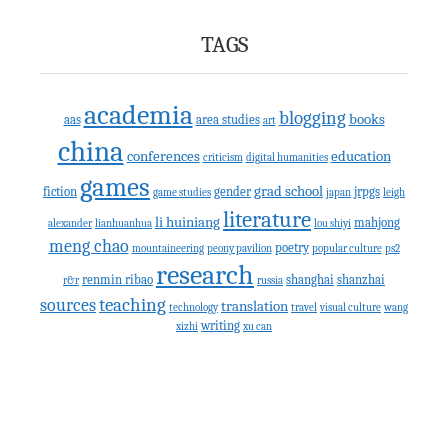
TAGS
academia
blogging
books
aas
area studies
art
china
conferences
education
criticism
digital humanities
games
grad school
fiction
gender
jrpgs
game studies
japan
leigh
literature
li huiniang
mahjong
alexander
lianhuanhua
lou shiyi
meng chao
poetry
mountaineering
peony pavilion
popular culture
ps2
research
renmin ribao
shanghai
shanzhai
r&r
russia
teaching
sources
translation
technology
travel
visual culture
wang
writing
xizhi
xu can