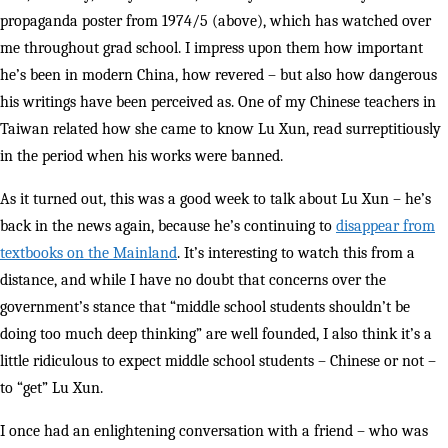
propaganda poster from 1974/5 (above), which has watched over
me throughout grad school. I impress upon them how important
he’s been in modern China, how revered – but also how dangerous
his writings have been perceived as. One of my Chinese teachers in
Taiwan related how she came to know Lu Xun, read surreptitiously
in the period when his works were banned.
As it turned out, this was a good week to talk about Lu Xun – he’s
back in the news again, because he’s continuing to
disappear from
textbooks on the Mainland
. It’s interesting to watch this from a
distance, and while I have no doubt that concerns over the
government’s stance that “middle school students shouldn’t be
doing too much deep thinking” are well founded, I also think it’s a
little ridiculous to expect middle school students – Chinese or not –
to “get” Lu Xun.
I once had an enlightening conversation with a friend – who was