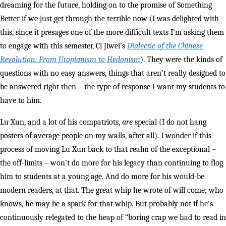
dreaming for the future, holding on to the promise of Something
Better if we just get through the terrible now (I was delighted with
this, since it presages one of the more difficult texts I’m asking them
to engage with this semester, Ci Jiwei’s
Dialectic of the Chinese
Revolution: From Utopianism to Hedonism
). They were the kinds of
questions with no easy answers, things that aren’t really designed to
be answered right then – the type of response I want my students to
have to him.
Lu Xun, and a lot of his compatriots,
are
special (I do not hang
posters of average people on my walls, after all). I wonder if this
process of moving Lu Xun back to that realm of the exceptional –
the off-limits – won’t do more for his legacy than continuing to flog
him to students at a young age. And do more for his would-be
modern readers, at that. The great whip he wrote of will come; who
knows, he may be a spark for that whip. But probably not if he’s
continuously relegated to the heap of “boring crap we had to read in