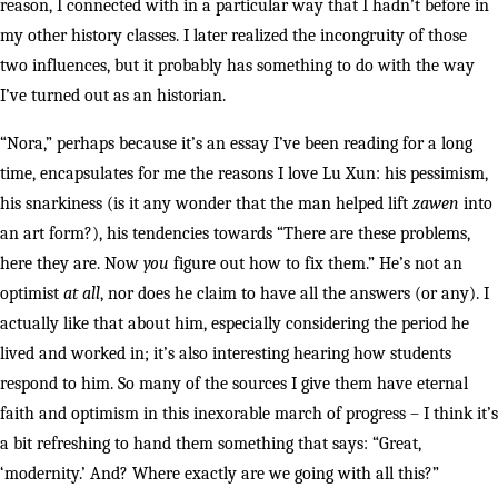
reason, I connected with in a particular way that I hadn’t before in
my other history classes. I later realized the incongruity of those
two influences, but it probably has something to do with the way
I’ve turned out as an historian.
“Nora,” perhaps because it’s an essay I’ve been reading for a long
time, encapsulates for me the reasons I love Lu Xun: his pessimism,
his snarkiness (is it any wonder that the man helped lift
zawen
into
an art form?), his tendencies towards “There are these problems,
here they are. Now
you
figure out how to fix them.” He’s not an
optimist
at all
, nor does he claim to have all the answers (or any). I
actually like that about him, especially considering the period he
lived and worked in; it’s also interesting hearing how students
respond to him. So many of the sources I give them have eternal
faith and optimism in this inexorable march of progress – I think it’s
a bit refreshing to hand them something that says: “Great,
‘modernity.’ And? Where exactly are we going with all this?”