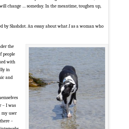
ngs will change … someday. In the meantime, toughen up,
ked by Slashdot. An essay about what
I
as a woman who
nder the
f people
rked with
lly in
mic and
themselves
r – I was
n my user
there –
 interwebs