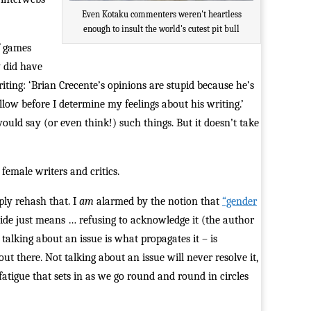
Even Kotaku commenters weren't heartless
enough to insult the world's cutest pit bull
f games
y did have
riting: ‘Brian Crecente’s opinions are stupid because he’s
ellow before I determine my feelings about his writing.’
would say (or even think!) such things. But it doesn’t take
female writers and critics.
mply rehash that. I
am
alarmed by the notion that
“gender
vide just means … refusing to acknowledge it (the author
 talking about an issue is what propagates it – is
ut there. Not talking about an issue will never resolve it,
fatigue that sets in as we go round and round in circles