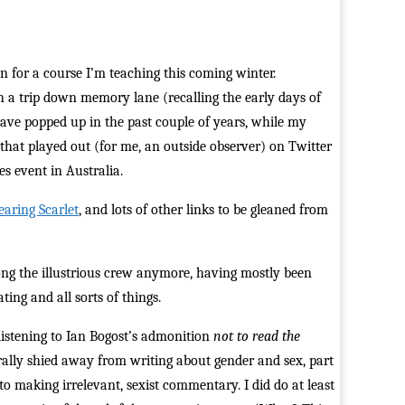
n for a course I’m teaching this coming winter.
h a trip down memory lane (recalling the early days of
ave popped up in the past couple of years, while my
 that played out (for me, an outside observer) on Twitter
s event in Australia.
earing Scarlet
, and lots of other links to be gleaned from
mong the illustrious crew anymore, having mostly been
ting and all sorts of things.
istening to Ian Bogost’s admonition
not to read the
nerally shied away from writing about gender and sex, part
to making irrelevant, sexist commentary. I did do at least