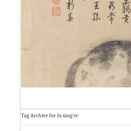
Maggie Greene
Skip to content
Home
About
CV
Current Projects
Blog:
Main menu
Sub menu
Tag Archive for lu xing’er