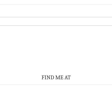
FIND ME AT