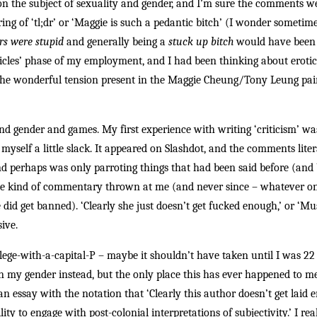
on the subject of sexuality and gender, and I’m sure the comments w
ing of ‘tl;dr’ or ‘Maggie is such a pedantic bitch’ (I wonder sometime
rs were stupid
and generally being a
stuck up bitch
would have been l
cles’ phase of my employment, and I had been thinking about eroticis
he wonderful tension present in the Maggie Cheung/Tony Leung pai
nd gender and games. My first experience with writing ‘criticism’ wa
ut myself a little slack. It appeared on Slashdot, and the comments li
nd perhaps was only parroting things that had been said before (and 
to the kind of commentary thrown at me (and never since – whatever 
d get banned). ‘Clearly she just doesn’t get fucked enough,’ or ‘Must
ive.
vilege-with-a-capital-P – maybe it shouldn’t have taken until I was 2
 on my gender instead, but the only place this has ever happened to
essay with the notation that ‘Clearly this author doesn’t get laid e
y to engage with post-colonial interpretations of subjectivity.’ I reali