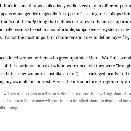
t I think it’s one that we collectively walk every day in different per
pens when gender magically “disappears” is categories collapse into
 that’s not the
only
thing that defines me, or even the most important 
imarily because I exist in a comfortable, supportive ecosystem in m
 It’s not the most important characteristic I use to define myself by 
 by acclaimed women writers who grew up under Mao – Wu Hui’s won
 of these writers – most of whom were once told they were “iron girl
 but ‘a new woman is just like a man’) – is packaged neatly and tigh
ning my own life in contrast. Here’s the introductory paragraph by an
 written about them in a fiction series. I plan to continue writing about thes
sions. I am sure that women will continue to be talked about, in depth and fore
discussing.