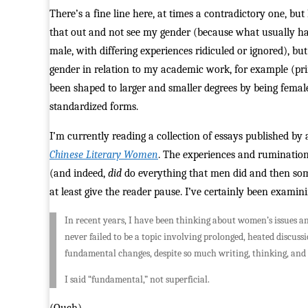
There’s a fine line here, at times a contradictory one, bu
that out and not see my gender (because what usually hap
male, with differing experiences ridiculed or ignored), but
gender in relation to my academic work, for example (pr
been shaped to larger and smaller degrees by being female.
standardized forms.
I’m currently reading a collection of essays published
Chinese Literary Women
. The experiences and ruminations
(and indeed,
did
do everything that men did and then some;
at least give the reader pause. I’ve certainly been exami
In recent years, I have been thinking about women’s issues and
never failed to be a topic involving prolonged, heated discus
fundamental changes, despite so much writing, thinking, and 
I said “fundamental,” not superficial.