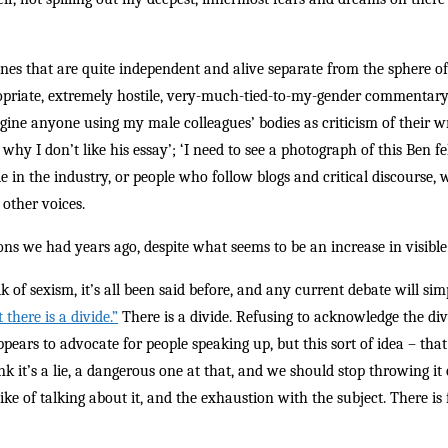
ones that are quite independent and alive separate from the sphere o
propriate, extremely hostile, very-much-tied-to-my-gender commentar
imagine anyone using my male colleagues’ bodies as criticism of their w
s why I don’t like his essay’; ‘I need to see a photograph of this Ben f
e in the industry, or people who follow blogs and critical discourse, 
 other voices.
ns we had years ago, despite what seems to be an increase in visible 
lk of sexism, it’s all been said before, and any current debate will si
there is a divide.”
There is a divide. Refusing to acknowledge the di
pears to advocate for people speaking up, but this sort of idea – that
k it’s a lie, a dangerous one at that, and we should stop throwing it o
ke of talking about it, and the exhaustion with the subject. There is 