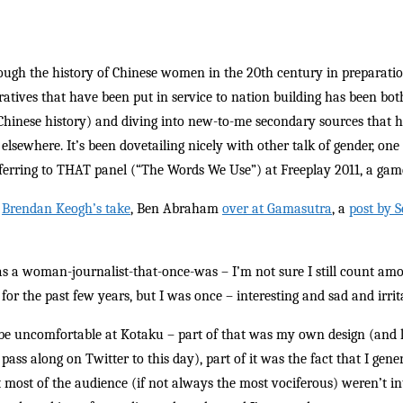
rough the history of Chinese women in the 20th century in preparatio
atives that have been put in service to nation building has been bot
Chinese history) and diving into new-to-me secondary sources that h
elsewhere. It’s been dovetailing nicely with other talk of gender, one
ferring to THAT panel (“The Words We Use”) at Freeplay 2011, a game
:
Brendan Keogh’s take
, Ben Abraham
over at Gamasutra
, a
post by S
, as a woman-journalist-that-once-was – I’m not sure I still count a
for the past few years, but I was once – interesting and sad and irrita
be uncomfortable at Kotaku – part of that was my own design (and l
pass along on Twitter to this day), part of it was the fact that I ge
at most of the audience (if not always the most vociferous) weren’t in