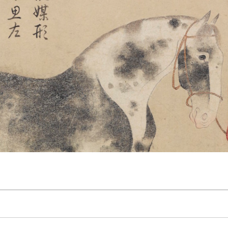
 The Wayward Historian
Contact