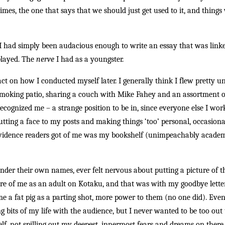
etimes, the one that says that we should just get used to it, and thi
 I had simply been audacious enough to write an essay that was lin
played. The
nerve
I had as a youngster.
ct on how I conducted myself later. I generally think I flew pretty u
e smoking patio, sharing a couch with Mike Fahey and an assortment o
cognized me – a strange position to be in, since everyone else I wo
utting a face to my posts and making things ‘too’ personal, occasiona
evidence readers got of me was my bookshelf (unimpeachably acade
under their own names, ever felt nervous about putting a picture of 
ture of me as an adult on Kotaku, and that was with my goodbye lette
me a fat pig as a parting shot, more power to them (no one did). Eve
g bits of my life with the audience, but I never wanted to be too out 
lf, not spilling out my deepest, innermost fears and dreams on there