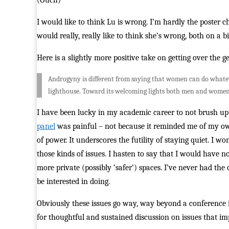
(Ouch)
I would like to think Lu is wrong. I’m hardly the poster 
would really, really like to think she’s wrong, both on a
Here is a slightly more positive take on getting over the
Androgyny is different from saying that women can do whatever
lighthouse. Toward its welcoming lights both men and women
I have been lucky in my academic career to not brush up 
panel
was painful – not because it reminded me of my own
of power. It underscores the futility of staying quiet. I w
those kinds of issues. I hasten to say that I would have n
more private (possibly ‘safer’) spaces. I’ve never had the
be interested in doing.
Obviously these issues go way, way beyond a conference i
for thoughtful and sustained discussion on issues that imp