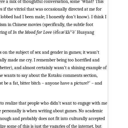
ere a mix of thoughtful conversation, some ‘What? This
s if the vitriol that was occasionally directed at me for
obbed had I been male; I honestly don’t know). I think I
m in Chinese movies (specifically, the subtle foot
ring of
In the Mood for Love
(èŠ±æ¨£å¹´è¯ Huayang
s on the subject of sex and gender in games; it wasn’t
terally made me cry. I remember being too horrified and
better), and almost certainly wasn’t a shining example of
one wants to say about the Kotaku comments section,
 be a fat, bitter bitch – anyone have a picture?’ – and
2 to realize that people who didn’t want to engage with me
 me personally is when writing about games. No academic
nough and probably does not fit into culturally accepted
ze some of this is just the vagaries of the internet, but