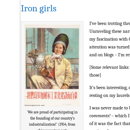
Iron girls
I’ve been trotting th
Unraveling these narr
my fascination with 
attention was turned 
and on blogs – I’m re
[Some relevant links
those]
It’s been interesting
resting on my laurels 
I was never made to 
'We are proud of participating in
comments!
– which I 
the founding of our country's
of it was the fact th
industrialization!' (1954; from