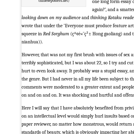
chineseposters.net)
one long form essay 
again?’, and a smatter
looking down on my audience
and
thinking Kotaku reade
wrote that under the ‘Everyone must produce feature arti
squeeze in
Red Sorghum
(çº¢é«˜ç²± Hong gaoliang) and t
nianhua)).
However, that was not my first brush with issues of sex a
terribly sophisticated, but I was about 22, so I try and c
hurt to even look away. It probably
was
a stupid essay, a
the genre. But I had never in all my life been subject 
comments were moderated to a greater extent and people di
on and on and on. It was shocking and hurtful and offens
Here I will say that I have absolutely benefited from pri
on an intellectual level would simply hurl insults based
paper reviewer, no matter how monstrous, would return an 
standards of beauty, which is obviously impacting her abilit