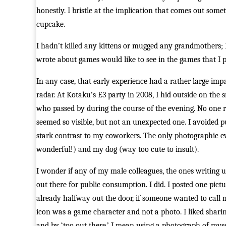
honestly. I bristle at the implication that comes out som
cupcake.
I hadn’t killed any kittens or mugged any grandmothers;
wrote about games would like to see in the games that I 
In any case, that early experience had a rather large impa
radar. At Kotaku’s E3 party in 2008, I hid outside on th
who passed by during the course of the evening. No one re
seemed so visible, but not an unexpected one. I avoided p
stark contrast to my coworkers. The only photographic 
wonderful!) and my dog (way too cute to insult).
I wonder if any of my male colleagues, the ones writing 
out there for public consumption. I did. I posted one pic
already halfway out the door, if someone wanted to call 
icon was a game character and not a photo. I liked sharin
and by ‘too out there,’ I mean using a photograph of myse