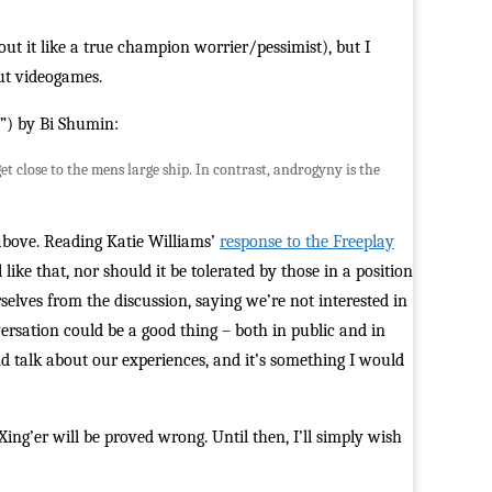
ut it like a true champion worrier/pessimist), but I
out videogames.
y”) by Bi Shumin:
 close to the mens large ship. In contrast, androgyny is the
above. Reading Katie Williams’
response to the Freeplay
 like that, nor should it be tolerated by those in a position
rselves from the discussion, saying we’re not interested in
versation could be a good thing – both in public and in
and talk about our experiences, and it’s something I would
g’er will be proved wrong. Until then, I’ll simply wish