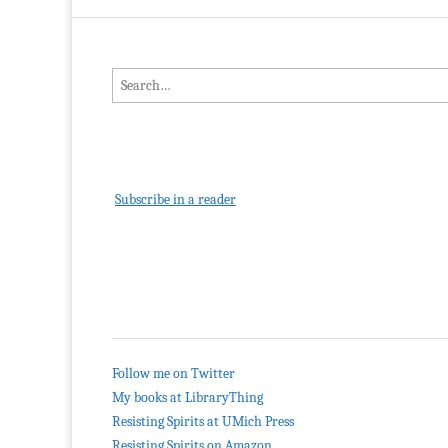
Search for:
Subscribe in a reader
Follow me on Twitter
My books at LibraryThing
Resisting Spirits at UMich Press
Resisting Spirits on Amazon