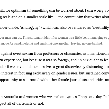
child for optimism (if something can be worried about, I can worry abo
 big scale and on a smaller scale like … the community that writes ab
 gender divide: “Androgyny” (which can also be rendered as “neutralit
 men can do. This statement identifies women as a little boat managing to get
 move forward, helping and enabling one another, leaving no one behind.
against overt sexism from professors or classmates, as I mentioned 
 experience, but because it was so foreign, and
no one
ought to feel
onder if we haven’t done ourselves a great disservice by distancing ou
o interest in focusing exclusively on gender issues, but sustained con
 opportunity to sit around with other female journalists and critics 
n Australia and women who write about games. I hope one day, Lu Xin
act all of us, female or not.