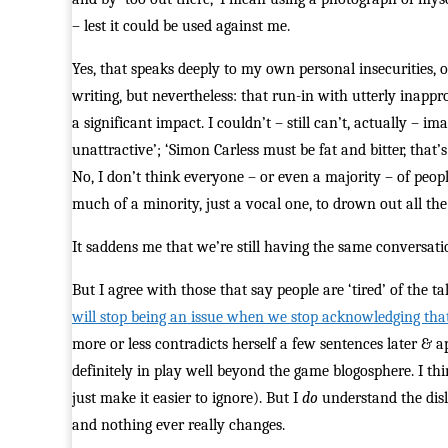
– lest it could be used against me.
Yes, that speaks deeply to my own personal insecurities, 
writing, but nevertheless: that run-in with utterly inap
a significant impact. I couldn’t – still can’t, actually – 
unattractive’; ‘Simon Carless must be fat and bitter, that’
No, I don’t think everyone – or even a majority – of peopl
much of a minority, just a vocal one, to drown out all the
It saddens me that we’re still having the same conversatio
But I agree with those that say people are ‘tired’ of the ta
will stop being an issue when we stop acknowledging that 
more or less contradicts herself a few sentences later & ap
definitely in play well beyond the game blogosphere. I thin
just make it easier to ignore). But I
do
understand the disli
and nothing ever really changes.