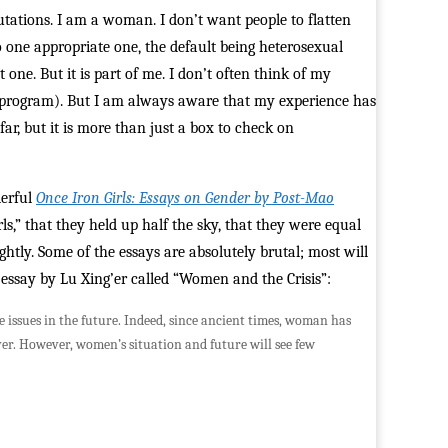
mutations. I am a woman. I don’t want people to flatten
 one appropriate one, the default being heterosexual
one. But it is part of me. I don’t often think of my
y program). But I am always aware that my experience has
far, but it is more than just a box to check on
derful
Once Iron Girls: Essays on Gender by Post-Mao
s,” that they held up half the sky, that they were equal
tly. Some of the essays are absolutely brutal; most will
 essay by Lu Xing’er called “Women and the Crisis”:
e issues in the future. Indeed, since ancient times, woman has
ver. However, women’s situation and future will see few